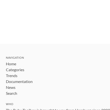
NAVIGATION
Home
Categories
Trends
Documentation
News
Search
WHO