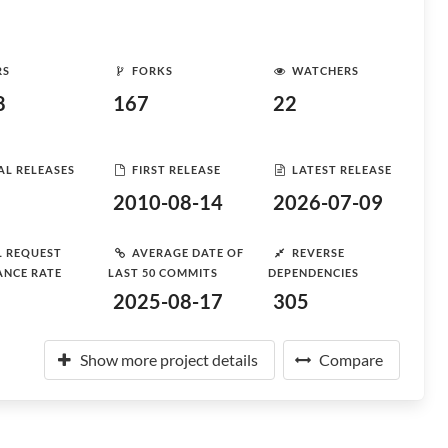
RS
FORKS
WATCHERS
8
167
22
AL RELEASES
FIRST RELEASE
LATEST RELEASE
2010-08-14
2026-07-09
L REQUEST
AVERAGE DATE OF
REVERSE
ANCE RATE
LAST 50 COMMITS
DEPENDENCIES
2025-08-17
305
Show more project details
Compare