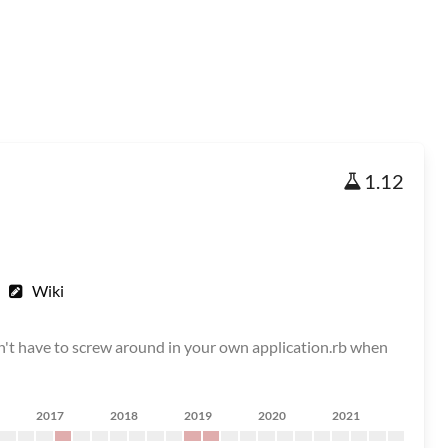
1.12
Wiki
on't have to screw around in your own application.rb when
2017
2018
2019
2020
2021