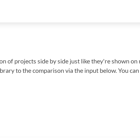
n of projects side by side just like they're shown on 
library to the comparison via the input below. You ca