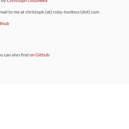
9 by
Christoph Olszowka
 mail to me at christoph (at) ruby-toolbox (dot) com
thub
ou can also find
on Github