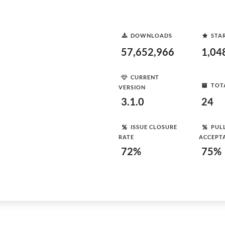
DOWNLOADS
STA
57,652,966
1,04
CURRENT
TOT
VERSION
3.1.0
24
ISSUE CLOSURE
PUL
RATE
ACCEPT
72%
75%