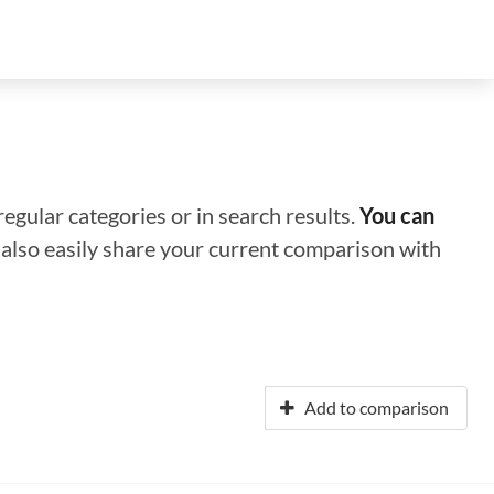
regular categories or in search results.
You can
n also easily share your current comparison with
Add to comparison