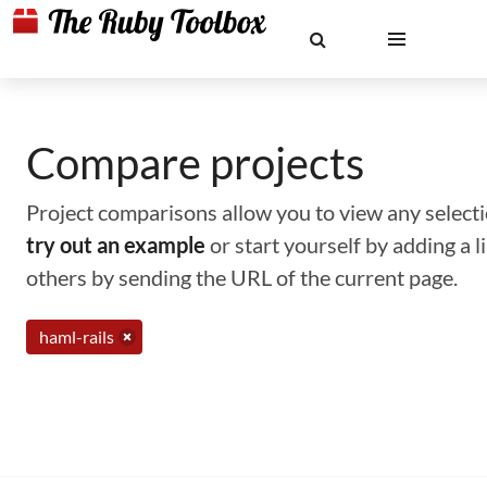
Compare projects
Project comparisons allow you to view any selectio
try out an example
or start yourself by adding a 
others by sending the URL of the current page.
haml-rails