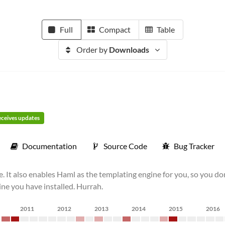
Full
Compact
Table
Order by
Downloads
receives updates
Documentation
Source Code
Bug Tracker
e. It also enables Haml as the templating engine for you, so you d
ne you have installed. Hurrah.
2011
2012
2013
2014
2015
2016