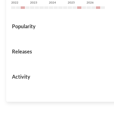
2022
2023
2024
2025
2026
Popularity
Releases
Activity