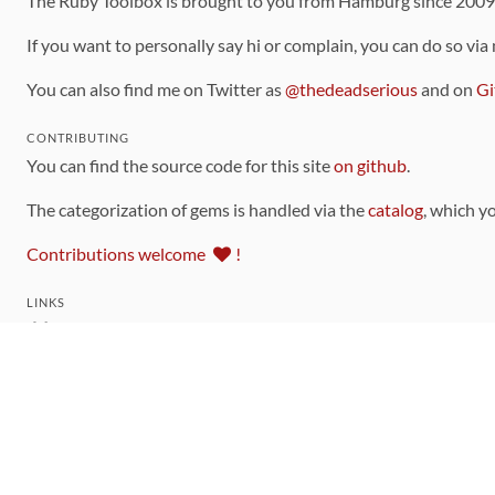
The Ruby Toolbox is brought to you from Hamburg since 200
If you want to personally say hi or complain, you can do so via
You can also find me on Twitter as
@thedeadserious
and on
Gi
CONTRIBUTING
You can find the source code for this site
on github
.
The categorization of gems is handled via the
catalog
, which y
Contributions welcome
!
LINKS
Code of Conduct
Community Chat Room
RSS Feed
rubytoolbox/rubytoolbox
rubytoolbox/catalog
Production Database Exports