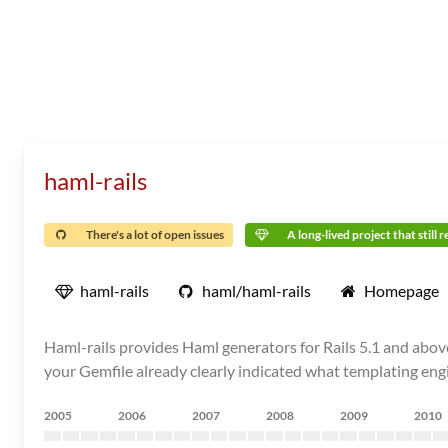
haml-rails
There's a lot of open issues
A long-lived project that still 
haml-rails
haml/haml-rails
Homepage
Haml-rails provides Haml generators for Rails 5.1 and abov
your Gemfile already clearly indicated what templating engi
2005
2006
2007
2008
2009
2010