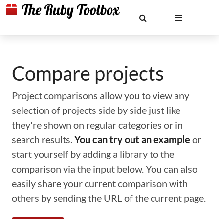
Compare projects
Project comparisons allow you to view any
selection of projects side by side just like
they're shown on regular categories or in
search results.
You can try out an example
or
start yourself by adding a library to the
comparison via the input below. You can also
easily share your current comparison with
others by sending the URL of the current page.