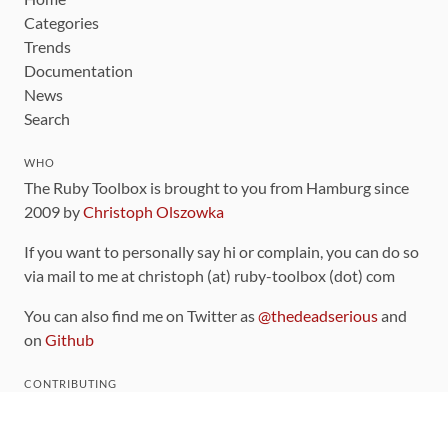
Categories
Trends
Documentation
News
Search
WHO
The Ruby Toolbox is brought to you from Hamburg since
2009 by
Christoph Olszowka
If you want to personally say hi or complain, you can do so
via mail to me at christoph (at) ruby-toolbox (dot) com
You can also find me on Twitter as
@thedeadserious
and
on
Github
CONTRIBUTING
You can find the source code for this site
on github
.