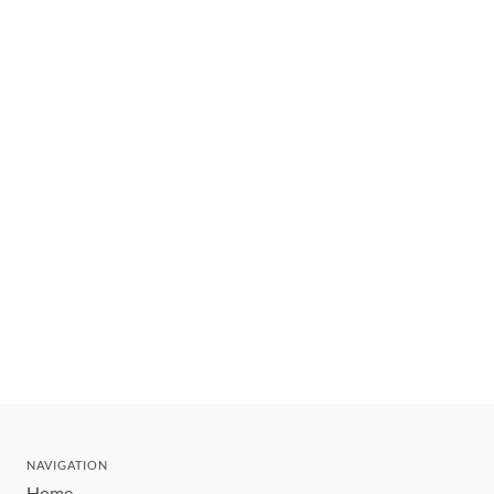
NAVIGATION
Home