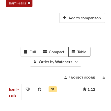
haml-rails
Add to comparison
Full
Compact
Table
Order by
Watchers
PROJECT SCORE
D
haml-
1.12
rails