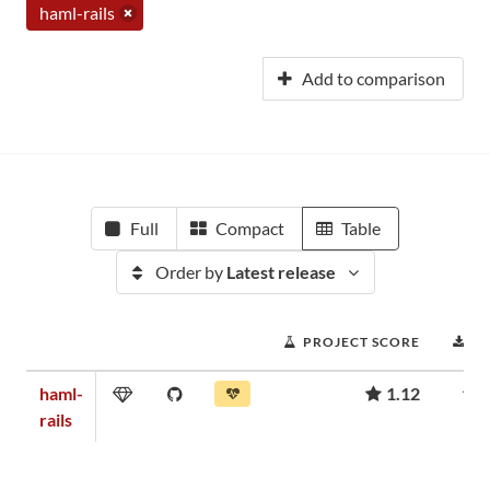
haml-rails
Add to comparison
Full
Compact
Table
Order by
Latest release
PROJECT SCORE
D
haml-
1.12
rails