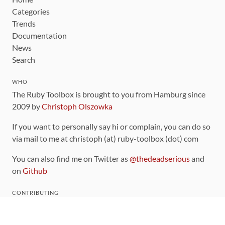
Categories
Trends
Documentation
News
Search
WHO
The Ruby Toolbox is brought to you from Hamburg since
2009 by
Christoph Olszowka
If you want to personally say hi or complain, you can do so
via mail to me at christoph (at) ruby-toolbox (dot) com
You can also find me on Twitter as
@thedeadserious
and
on
Github
CONTRIBUTING
You can find the source code for this site
on github
.