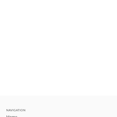
NAVIGATION
Home