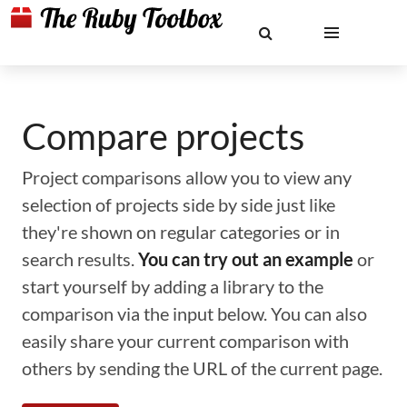
Compare projects
Project comparisons allow you to view any
selection of projects side by side just like
they're shown on regular categories or in
search results.
You can try out an example
or
start yourself by adding a library to the
comparison via the input below. You can also
easily share your current comparison with
others by sending the URL of the current page.