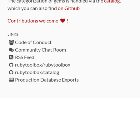
The categorization of gems is handled via the
catalog
,
which you can also find
on Github
Contributions welcome
!
LINKS
Code of Conduct
Community Chat Room
RSS Feed
rubytoolbox/rubytoolbox
rubytoolbox/catalog
Production Database Exports
Sponsors
DEVELOPMENT FUNDED BY