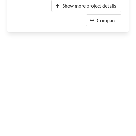
Show more project details
Compare