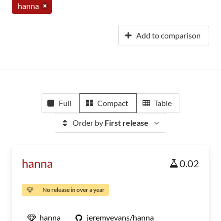
hanna
Add to comparison
Full
Compact
Table
Order by
First release
hanna
0.02
No release in over a year
hanna
jeremyevans/hanna