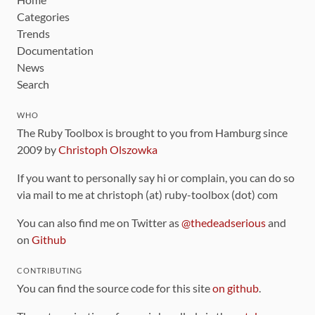
Categories
Trends
Documentation
News
Search
WHO
The Ruby Toolbox is brought to you from Hamburg since
2009 by
Christoph Olszowka
If you want to personally say hi or complain, you can do so
via mail to me at christoph (at) ruby-toolbox (dot) com
You can also find me on Twitter as
@thedeadserious
and
on
Github
CONTRIBUTING
You can find the source code for this site
on github
.