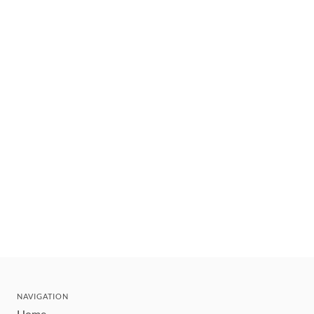
NAVIGATION
Home