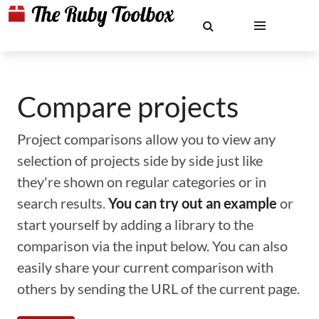
Compare projects
Project comparisons allow you to view any
selection of projects side by side just like
they're shown on regular categories or in
search results.
You can try out an example
or
start yourself by adding a library to the
comparison via the input below. You can also
easily share your current comparison with
others by sending the URL of the current page.