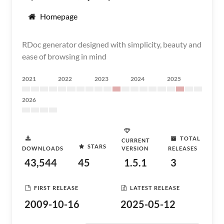
Homepage
RDoc generator designed with simplicity, beauty and
ease of browsing in mind
2021
2022
2023
2024
2025
2026
TOTAL
CURRENT
STARS
DOWNLOADS
VERSION
RELEASES
43,544
45
1.5.1
3
FIRST RELEASE
LATEST RELEASE
2009-10-16
2025-05-12