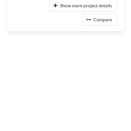
Show more project details
Compare