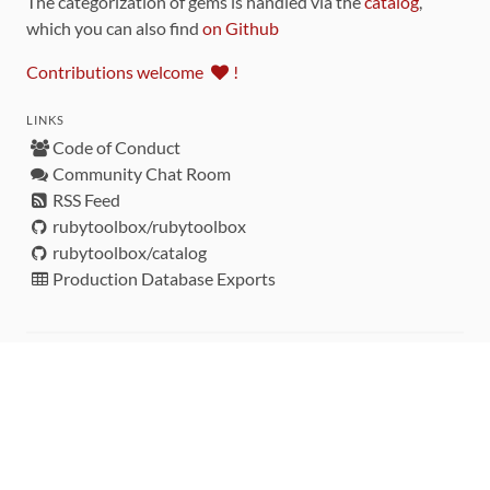
The categorization of gems is handled via the
catalog
,
which you can also find
on Github
Contributions welcome
!
LINKS
Code of Conduct
Community Chat Room
RSS Feed
rubytoolbox/rubytoolbox
rubytoolbox/catalog
Production Database Exports
Sponsors
DEVELOPMENT FUNDED BY