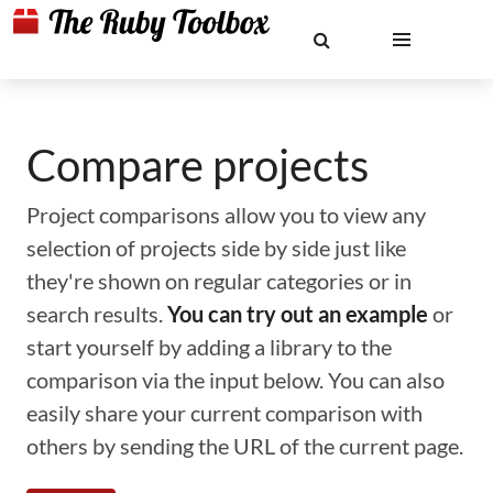
Compare projects
Project comparisons allow you to view any
selection of projects side by side just like
they're shown on regular categories or in
search results.
You can try out an example
or
start yourself by adding a library to the
comparison via the input below. You can also
easily share your current comparison with
others by sending the URL of the current page.