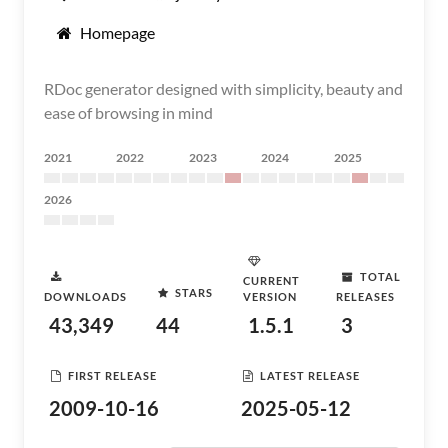
Homepage
RDoc generator designed with simplicity, beauty and
ease of browsing in mind
2021
2022
2023
2024
2025
2026
TOTAL
CURRENT
STARS
DOWNLOADS
VERSION
RELEASES
43,349
44
1.5.1
3
FIRST RELEASE
LATEST RELEASE
2009-10-16
2025-05-12