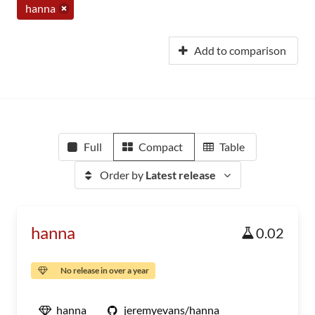
hanna
Add to comparison
Full
Compact
Table
Order by
Latest release
hanna
0.02
No release in over a year
hanna
jeremyevans/hanna