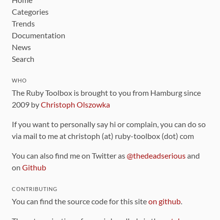
Categories
Trends
Documentation
News
Search
WHO
The Ruby Toolbox is brought to you from Hamburg since
2009 by
Christoph Olszowka
If you want to personally say hi or complain, you can do so
via mail to me at christoph (at) ruby-toolbox (dot) com
You can also find me on Twitter as
@thedeadserious
and
on
Github
CONTRIBUTING
You can find the source code for this site
on github
.