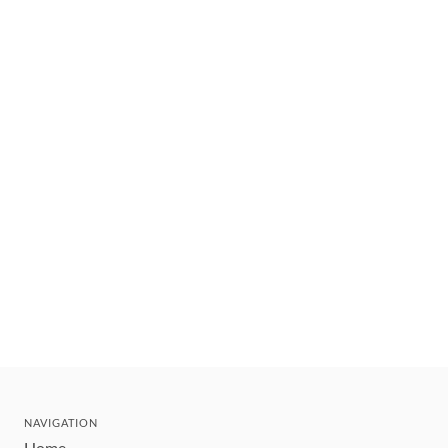
NAVIGATION
Home