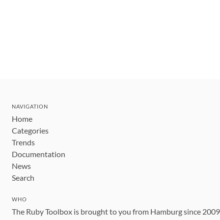
NAVIGATION
Home
Categories
Trends
Documentation
News
Search
WHO
The Ruby Toolbox is brought to you from Hamburg since 200