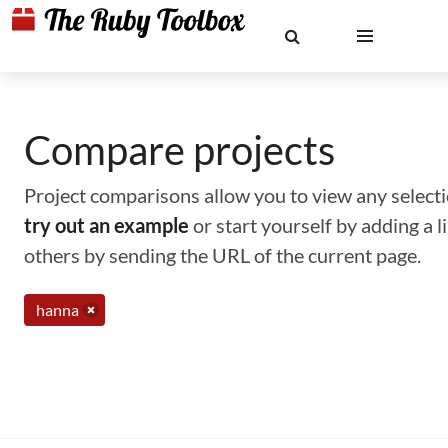
Compare projects
Project comparisons allow you to view any selectio
try out an example
or start yourself by adding a 
others by sending the URL of the current page.
hanna