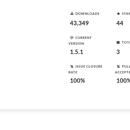
DOWNLOADS
STA
43,349
44
CURRENT
TOT
VERSION
1.5.1
3
ISSUE CLOSURE
PUL
RATE
ACCEPT
100%
100