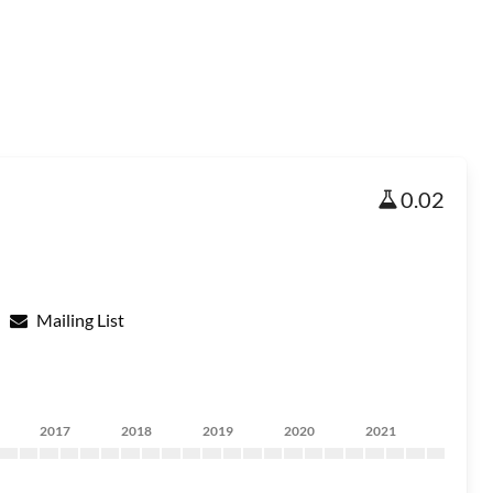
0.02
Mailing List
2017
2018
2019
2020
2021