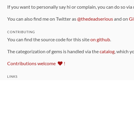
If you want to personally say hi or complain, you can do so via
You can also find me on Twitter as
@thedeadserious
and on
Gi
CONTRIBUTING
You can find the source code for this site
on github
.
The categorization of gems is handled via the
catalog
, which y
Contributions welcome
!
LINKS
Code of Conduct
Community Chat Room
RSS Feed
rubytoolbox/rubytoolbox
rubytoolbox/catalog
Production Database Exports