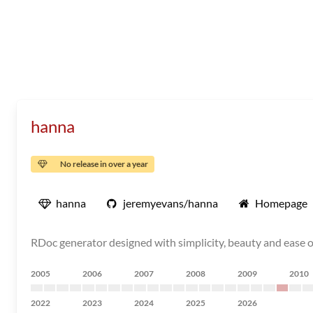
hanna
No release in over a year
hanna
jeremyevans/hanna
Homepage
RDoc generator designed with simplicity, beauty and ease 
2005
2006
2007
2008
2009
2010
2022
2023
2024
2025
2026