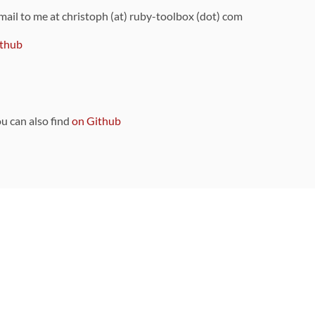
 mail to me at christoph (at) ruby-toolbox (dot) com
thub
ou can also find
on Github