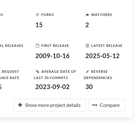
RS
FORKS
WATCHERS
15
2
AL RELEASES
FIRST RELEASE
LATEST RELEASE
2009-10-16
2025-05-12
L REQUEST
AVERAGE DATE OF
REVERSE
ANCE RATE
LAST 50 COMMITS
DEPENDENCIES
%
2023-09-02
30
Show more project details
Compare