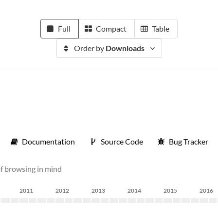
Full
Compact
Table
Order by
Downloads
Documentation
Source Code
Bug Tracker
of browsing in mind
2011
2012
2013
2014
2015
2016