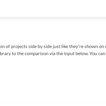
n of projects side by side just like they're shown on 
library to the comparison via the input below. You ca