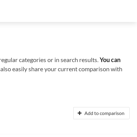
regular categories or in search results.
You can
n also easily share your current comparison with
Add to comparison