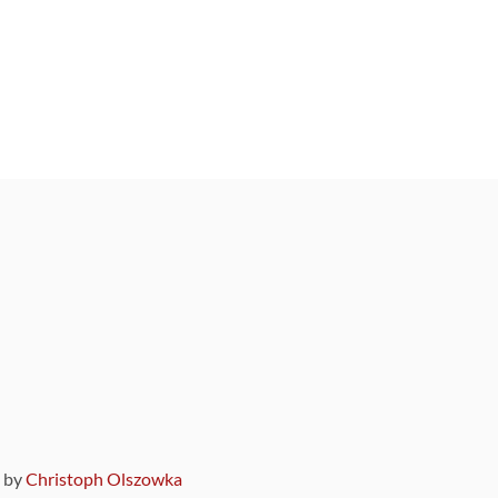
9 by
Christoph Olszowka