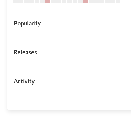
Popularity
Releases
Activity