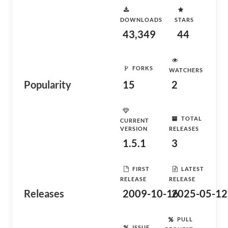
DOWNLOADS
STARS
43,349
44
FORKS
WATCHERS
Popularity
15
2
TOTAL
CURRENT
VERSION
RELEASES
1.5.1
3
FIRST
LATEST
RELEASE
RELEASE
Releases
2009-10-16
2025-05-12
PULL
ISSUE