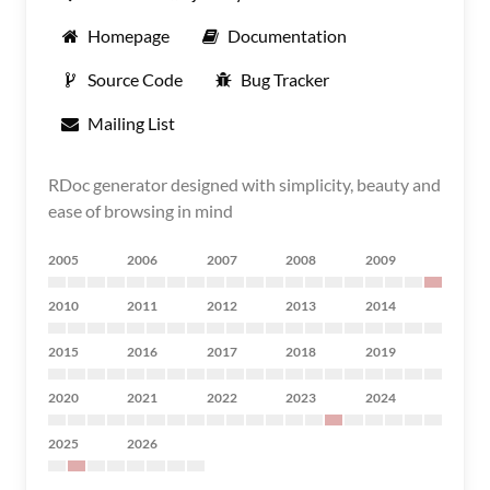
Homepage
Documentation
Source Code
Bug Tracker
Mailing List
RDoc generator designed with simplicity, beauty and
ease of browsing in mind
2005
2006
2007
2008
2009
2010
2011
2012
2013
2014
2015
2016
2017
2018
2019
2020
2021
2022
2023
2024
2025
2026