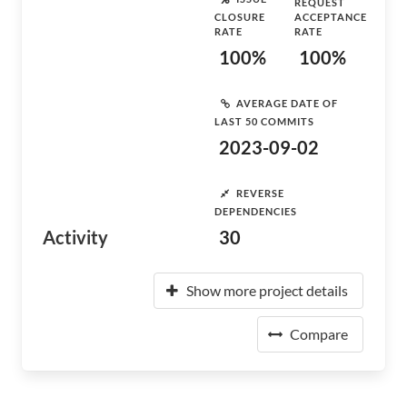
REQUEST
CLOSURE
ACCEPTANCE
RATE
RATE
100%
100%
AVERAGE DATE OF
LAST 50 COMMITS
2023-09-02
REVERSE
DEPENDENCIES
Activity
30
Show more project details
Compare