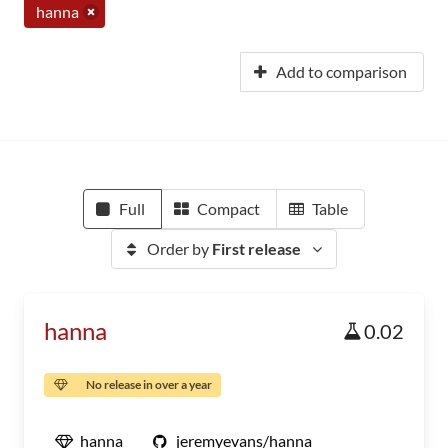
hanna
Add to comparison
Full
Compact
Table
Order by
First release
hanna
0.02
No release in over a year
hanna
jeremyevans/hanna