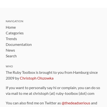
NAVIGATION
Home
Categories
Trends
Documentation
News
Search
WHO
The Ruby Toolbox is brought to you from Hamburg since
2009 by
Christoph Olszowka
If you want to personally say hi or complain, you can do so
via mail to me at christoph (at) ruby-toolbox (dot) com
You can also find me on Twitter as
@thedeadserious
and