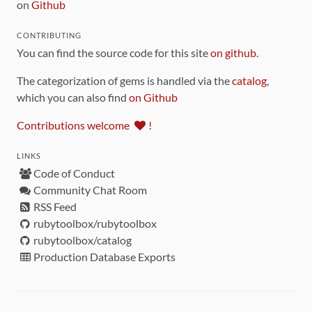
on
Github
CONTRIBUTING
You can find the source code for this site
on github
.
The categorization of gems is handled via the
catalog
,
which you can also find
on Github
Contributions welcome
!
LINKS
Code of Conduct
Community Chat Room
RSS Feed
rubytoolbox/rubytoolbox
rubytoolbox/catalog
Production Database Exports