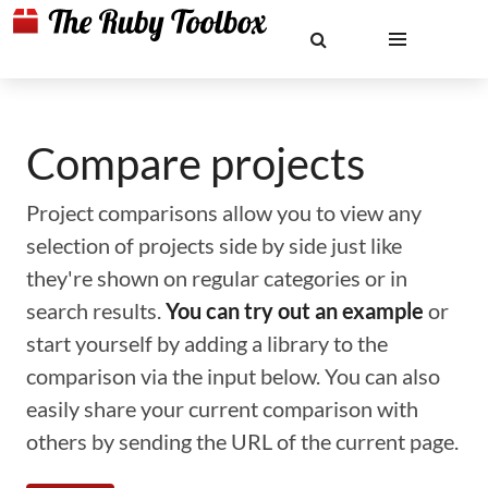
Compare projects
Project comparisons allow you to view any
selection of projects side by side just like
they're shown on regular categories or in
search results.
You can try out an example
or
start yourself by adding a library to the
comparison via the input below. You can also
easily share your current comparison with
others by sending the URL of the current page.