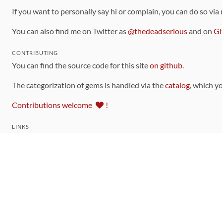
If you want to personally say hi or complain, you can do so via
You can also find me on Twitter as
@thedeadserious
and on
Gi
CONTRIBUTING
You can find the source code for this site
on github
.
The categorization of gems is handled via the
catalog
, which y
Contributions welcome
!
LINKS
Code of Conduct
Community Chat Room
RSS Feed
rubytoolbox/rubytoolbox
rubytoolbox/catalog
Production Database Exports