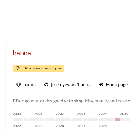
hanna
No release in over a year
hanna
jeremyevans/hanna
Homepage
RDoc generator designed with simplicity, beauty and ease 
2005
2006
2007
2008
2009
2010
2022
2023
2024
2025
2026