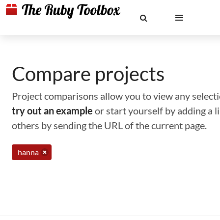
Compare projects
Project comparisons allow you to view any selectio
try out an example
or start yourself by adding a 
others by sending the URL of the current page.
hanna