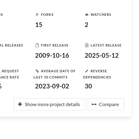
RS
FORKS
WATCHERS
15
2
AL RELEASES
FIRST RELEASE
LATEST RELEASE
2009-10-16
2025-05-12
L REQUEST
AVERAGE DATE OF
REVERSE
ANCE RATE
LAST 50 COMMITS
DEPENDENCIES
%
2023-09-02
30
Show more project details
Compare