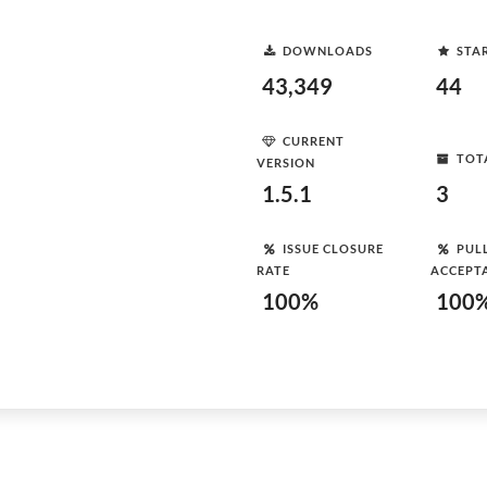
DOWNLOADS
STA
43,349
44
CURRENT
TOT
VERSION
1.5.1
3
ISSUE CLOSURE
PUL
RATE
ACCEPT
100%
100