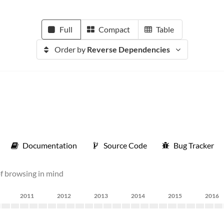
Full
Compact
Table
Order by
Reverse Dependencies
Documentation
Source Code
Bug Tracker
of browsing in mind
2011
2012
2013
2014
2015
2016