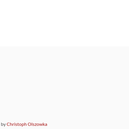
9 by
Christoph Olszowka