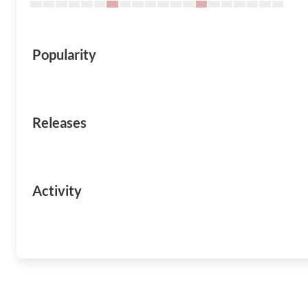
Popularity
Releases
Activity