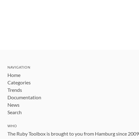
NAVIGATION
Home
Categories
Trends
Documentation
News
Search
WHO
The Ruby Toolbox is brought to you from Hamburg since 200