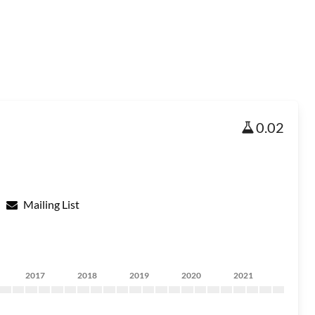
0.02
Mailing List
2017
2018
2019
2020
2021