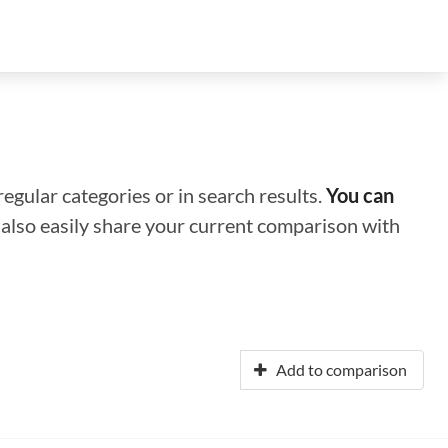
regular categories or in search results.
You can
n also easily share your current comparison with
Add to comparison