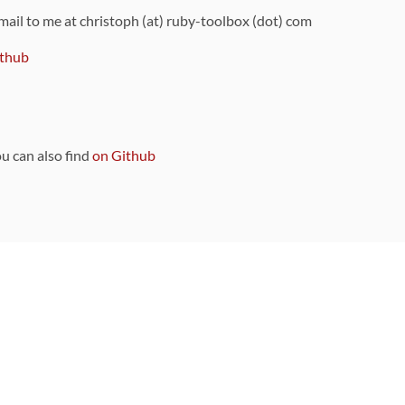
 mail to me at christoph (at) ruby-toolbox (dot) com
thub
ou can also find
on Github