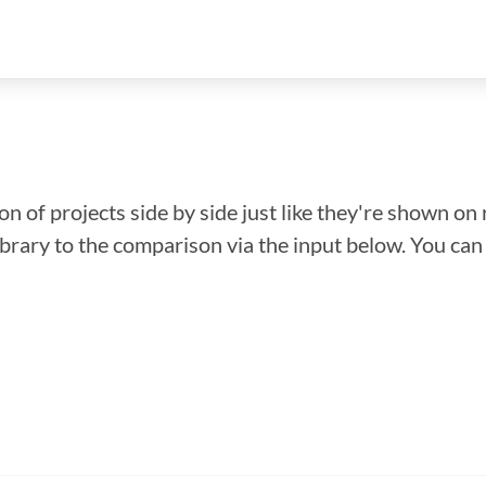
n of projects side by side just like they're shown on 
library to the comparison via the input below. You ca