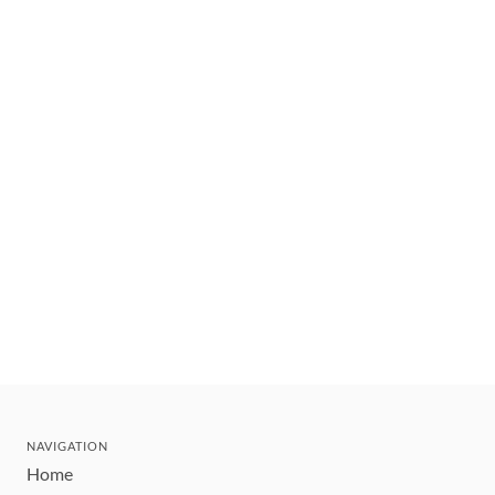
NAVIGATION
Home