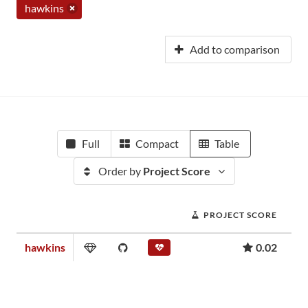
hawkins
Add to comparison
Full
Compact
Table
Order by
Project Score
PROJECT SCORE
hawkins
0.02