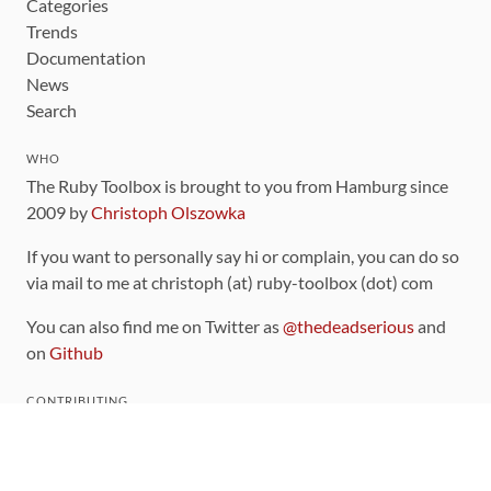
Categories
Trends
Documentation
News
Search
WHO
The Ruby Toolbox is brought to you from Hamburg since
2009 by
Christoph Olszowka
If you want to personally say hi or complain, you can do so
via mail to me at christoph (at) ruby-toolbox (dot) com
You can also find me on Twitter as
@thedeadserious
and
on
Github
CONTRIBUTING
You can find the source code for this site
on github
.
The categorization of gems is handled via the
catalog
,