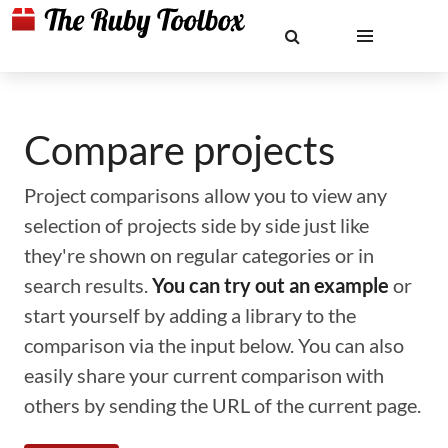
Compare projects
Project comparisons allow you to view any
selection of projects side by side just like
they're shown on regular categories or in
search results.
You can try out an example
or
start yourself by adding a library to the
comparison via the input below. You can also
easily share your current comparison with
others by sending the URL of the current page.