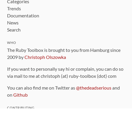
Categories
Trends
Documentation
News
Search
WHO
The Ruby Toolbox is brought to you from Hamburg since
2009 by
Christoph Olszowka
If you want to personally say hi or complain, you can do so
via mail to me at christoph (at) ruby-toolbox (dot) com
You can also find me on Twitter as
@thedeadserious
and
on
Github
CONTRIBUTING
You can find the source code for this site
on github
.
The categorization of gems is handled via the
catalog
,