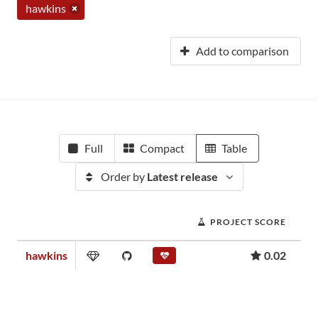
hawkins
Add to comparison
Full
Compact
Table
Order by
Latest release
PROJECT SCORE
hawkins
0.02