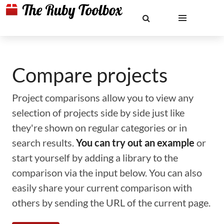
Compare projects
Project comparisons allow you to view any
selection of projects side by side just like
they're shown on regular categories or in
search results.
You can try out an example
or
start yourself by adding a library to the
comparison via the input below. You can also
easily share your current comparison with
others by sending the URL of the current page.