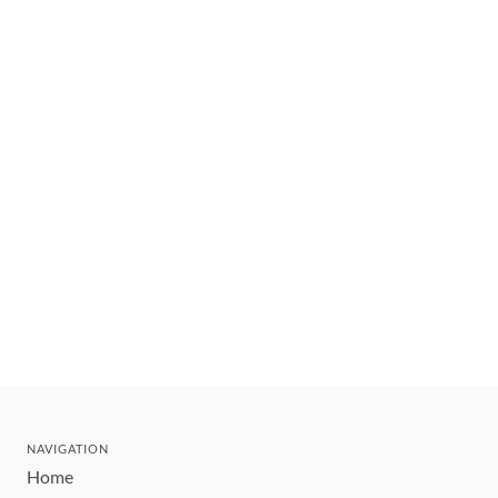
NAVIGATION
Home