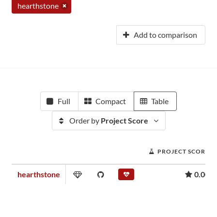
hearthstone
Add to comparison
Full
Compact
Table
Order by
Project Score
PROJECT SCORE
hearthstone
0.00