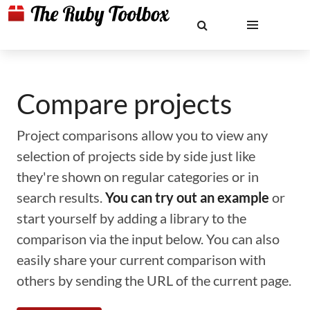
Compare projects
Project comparisons allow you to view any
selection of projects side by side just like
they're shown on regular categories or in
search results.
You can try out an example
or
start yourself by adding a library to the
comparison via the input below. You can also
easily share your current comparison with
others by sending the URL of the current page.