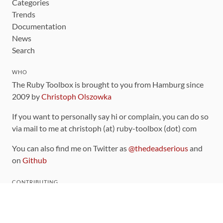
Categories
Trends
Documentation
News
Search
WHO
The Ruby Toolbox is brought to you from Hamburg since
2009 by
Christoph Olszowka
If you want to personally say hi or complain, you can do so
via mail to me at christoph (at) ruby-toolbox (dot) com
You can also find me on Twitter as
@thedeadserious
and
on
Github
CONTRIBUTING
You can find the source code for this site
on github
.
The categorization of gems is handled via the
catalog
,