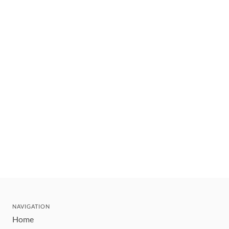
NAVIGATION
Home