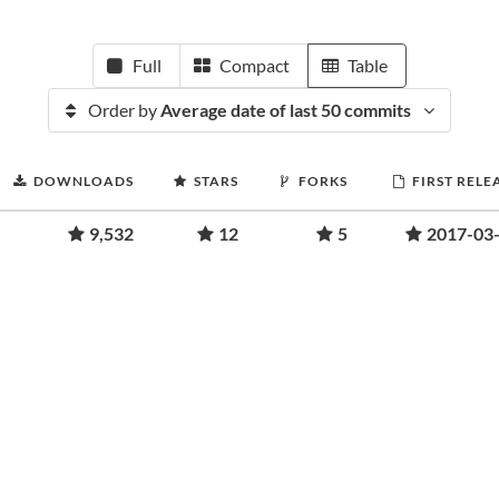
Full
Compact
Table
Order by
Average date of last 50 commits
DOWNLOADS
STARS
FORKS
FIRST RELE
9,532
12
5
2017-03