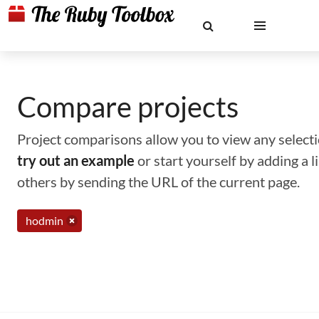
Compare projects
Project comparisons allow you to view any selectio
try out an example
or start yourself by adding a 
others by sending the URL of the current page.
hodmin