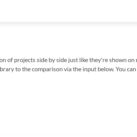
n of projects side by side just like they're shown on 
library to the comparison via the input below. You ca