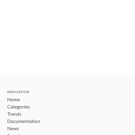
NAVIGATION
Home
Categories
Trends
Documentation
News