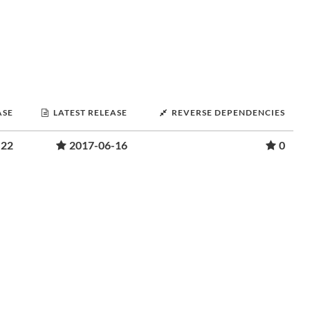
ASE
LATEST RELEASE
REVERSE DEPENDENCIES
-22
2017-06-16
0