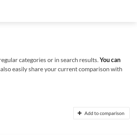
regular categories or in search results.
You can
n also easily share your current comparison with
Add to comparison