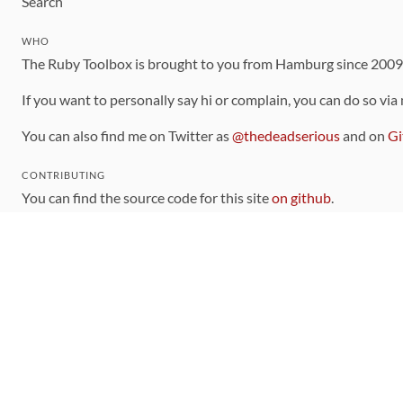
Search
WHO
The Ruby Toolbox is brought to you from Hamburg since 200
If you want to personally say hi or complain, you can do so via
You can also find me on Twitter as
@thedeadserious
and on
Gi
CONTRIBUTING
You can find the source code for this site
on github
.
The categorization of gems is handled via the
catalog
, which y
Contributions welcome
!
LINKS
Code of Conduct
Community Chat Room
RSS Feed
rubytoolbox/rubytoolbox