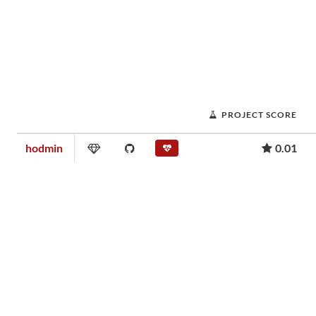
PROJECT SCORE
hodmin
0.01