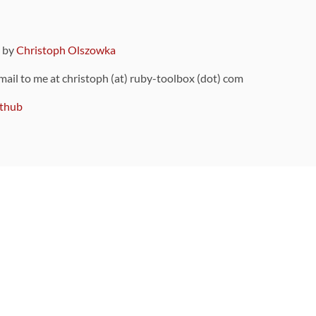
9 by
Christoph Olszowka
 mail to me at christoph (at) ruby-toolbox (dot) com
thub
ou can also find
on Github