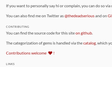
If you want to personally say hi or complain, you can do so via
You can also find me on Twitter as
@thedeadserious
and on
Gi
CONTRIBUTING
You can find the source code for this site
on github
.
The categorization of gems is handled via the
catalog
, which y
Contributions welcome
!
LINKS
Code of Conduct
Community Chat Room
RSS Feed
rubytoolbox/rubytoolbox
rubytoolbox/catalog
Production Database Exports