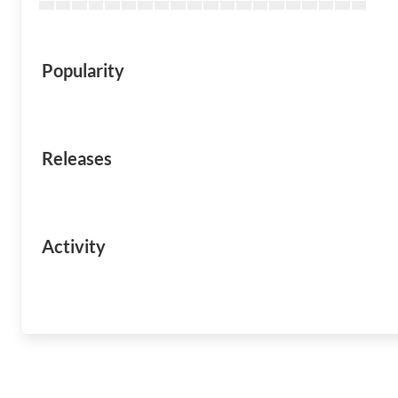
Popularity
Releases
Activity