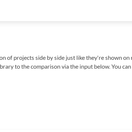
n of projects side by side just like they're shown on 
library to the comparison via the input below. You ca