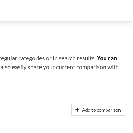
regular categories or in search results.
You can
n also easily share your current comparison with
Add to comparison