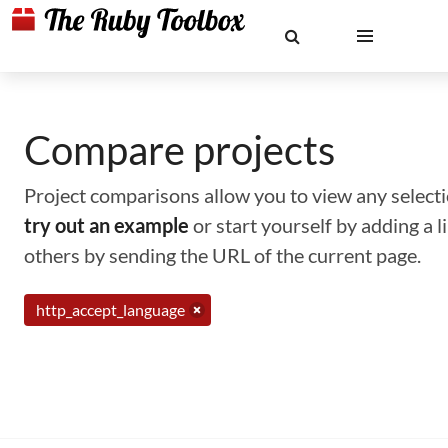
Compare projects
Project comparisons allow you to view any selectio
try out an example
or start yourself by adding a 
others by sending the URL of the current page.
http_accept_language