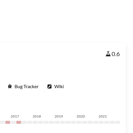
0.6
Bug Tracker
Wiki
2017
2018
2019
2020
2021