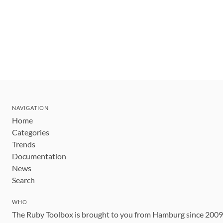
NAVIGATION
Home
Categories
Trends
Documentation
News
Search
WHO
The Ruby Toolbox is brought to you from Hamburg since 200