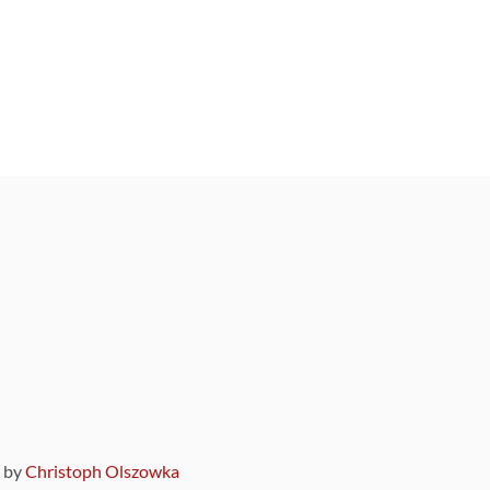
9 by
Christoph Olszowka