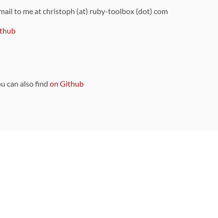
 mail to me at christoph (at) ruby-toolbox (dot) com
thub
ou can also find
on Github