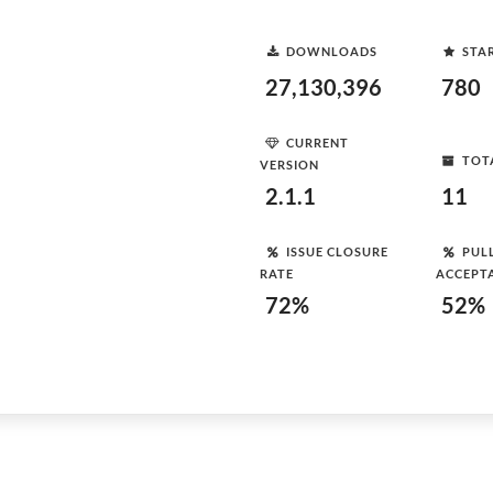
DOWNLOADS
STA
27,130,396
780
CURRENT
TOT
VERSION
2.1.1
11
ISSUE CLOSURE
PUL
RATE
ACCEPT
72%
52%