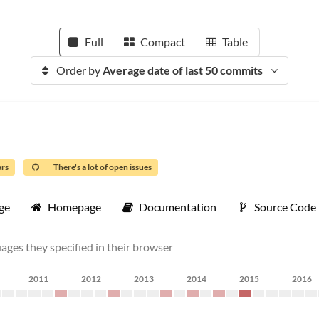
Full
Compact
Table
Order by
Average date of last 50 commits
ars
There's a lot of open issues
ge
Homepage
Documentation
Source Code
uages they specified in their browser
2011
2012
2013
2014
2015
2016