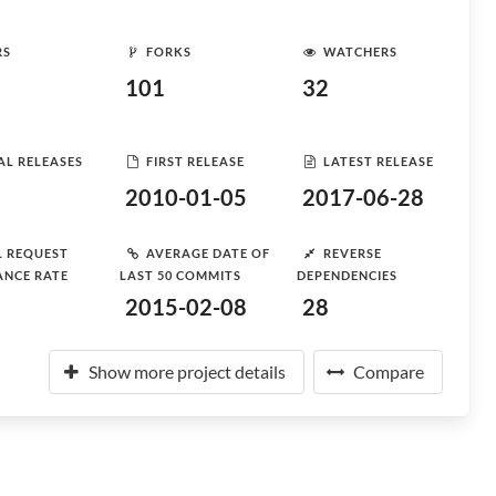
RS
FORKS
WATCHERS
101
32
AL RELEASES
FIRST RELEASE
LATEST RELEASE
2010-01-05
2017-06-28
L REQUEST
AVERAGE DATE OF
REVERSE
ANCE RATE
LAST 50 COMMITS
DEPENDENCIES
2015-02-08
28
Show more project details
Compare