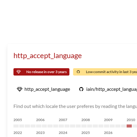
http_accept_language
No release in over 3 years
Low commit activity in last 3 ye
http_accept_language
iain/http_accept_langua
Find out which locale the user preferes by reading the lang
2005
2006
2007
2008
2009
2010
2022
2023
2024
2025
2026