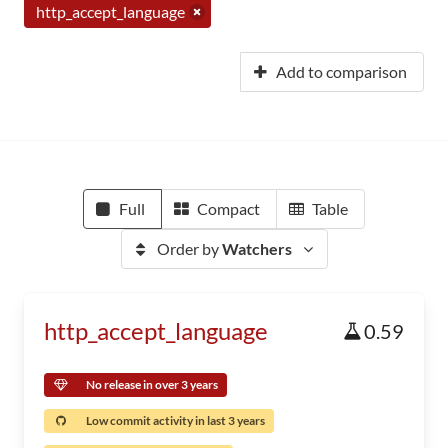
http_accept_language
Add to comparison
Full
Compact
Table
Order by
Watchers
http_accept_language
0.59
No release in over 3 years
Low commit activity in last 3 years