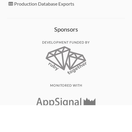
Production Database Exports
Sponsors
DEVELOPMENT FUNDED BY
MONITORED WITH
THANK YOU!