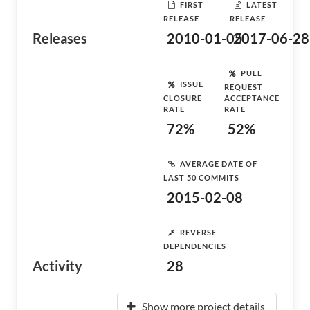
FIRST
LATEST
RELEASE
RELEASE
Releases
2010-01-05
2017-06-28
PULL
ISSUE
REQUEST
CLOSURE
ACCEPTANCE
RATE
RATE
72%
52%
AVERAGE DATE OF
LAST 50 COMMITS
2015-02-08
REVERSE
DEPENDENCIES
Activity
28
Show more project details