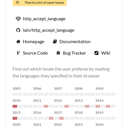
There's a lot of open issues
http_accept_language
iain/http_accept_language
Homepage
Documentation
Source Code
Bug Tracker
Wiki
Find out which locale the user preferes by reading
the languages they specified in their browser
2005
2006
2007
2008
2009
2010
2011
2012
2013
2014
2015
2016
2017
2018
2019
2020
2021
2022
2023
2024