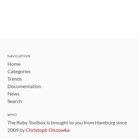
NAVIGATION
Home
Categories
Trends
Documentation
News
Search
WHO
The Ruby Toolbox is brought to you from Hamburg since
2009 by
Christoph Olszowka