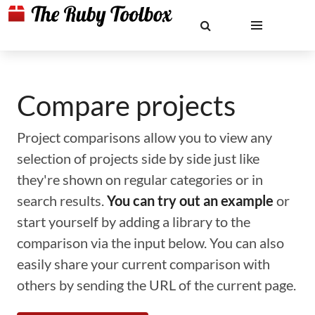
Compare projects
Project comparisons allow you to view any
selection of projects side by side just like
they're shown on regular categories or in
search results.
You can try out an example
or
start yourself by adding a library to the
comparison via the input below. You can also
easily share your current comparison with
others by sending the URL of the current page.