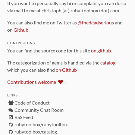
If you want to personally say hi or complain, you can do so
via mail to me at christoph (at) ruby-toolbox (dot) com
You can also find me on Twitter as
@thedeadserious
and
on
Github
CONTRIBUTING
You can find the source code for this site
on github
.
The categorization of gems is handled via the
catalog
,
which you can also find
on Github
Contributions welcome
!
LINKS
Code of Conduct
Community Chat Room
RSS Feed
rubytoolbox/rubytoolbox
rubytoolbox/catalog