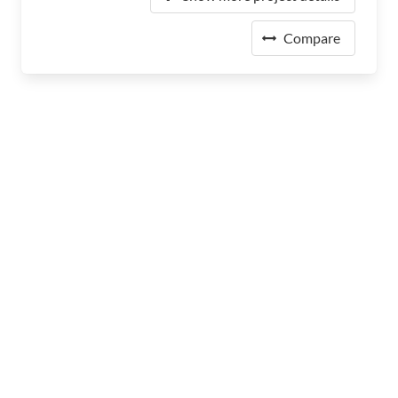
Compare