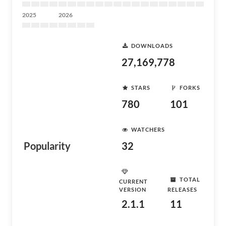
2025
2026
DOWNLOADS
27,169,778
STARS
FORKS
780
101
WATCHERS
Popularity
32
TOTAL
CURRENT
VERSION
RELEASES
2.1.1
11