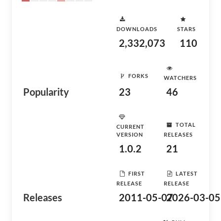
DOWNLOADS
STARS
2,332,073
110
FORKS
WATCHERS
Popularity
23
46
TOTAL
CURRENT
VERSION
RELEASES
1.0.2
21
FIRST
LATEST
RELEASE
RELEASE
Releases
2011-05-07
2026-03-05