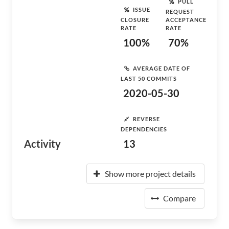
PULL
ISSUE
REQUEST
CLOSURE
ACCEPTANCE
RATE
RATE
100%
70%
AVERAGE DATE OF
LAST 50 COMMITS
2020-05-30
REVERSE
DEPENDENCIES
Activity
13
Show more project details
Compare