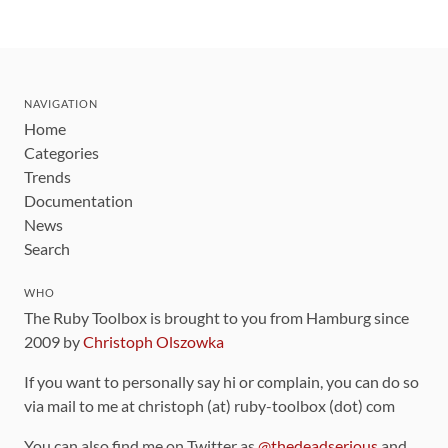
NAVIGATION
Home
Categories
Trends
Documentation
News
Search
WHO
The Ruby Toolbox is brought to you from Hamburg since
2009 by
Christoph Olszowka
If you want to personally say hi or complain, you can do so
via mail to me at christoph (at) ruby-toolbox (dot) com
You can also find me on Twitter as
@thedeadserious
and