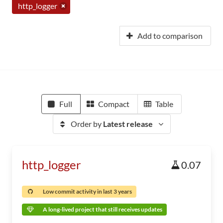
http_logger
Add to comparison
Full
Compact
Table
Order by
Latest release
http_logger
0.07
Low commit activity in last 3 years
A long-lived project that still receives updates