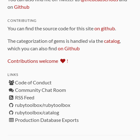
on
Github
CONTRIBUTING
You can find the source code for this site
on github
.
The categorization of gems is handled via the
catalog
,
which you can also find
on Github
Contributions welcome
!
LINKS
Code of Conduct
Community Chat Room
RSS Feed
rubytoolbox/rubytoolbox
rubytoolbox/catalog
Production Database Exports