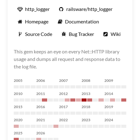
http_logger
railsware/http_logger
Homepage
Documentation
Source Code
Bug Tracker
Wiki
This gem keeps an eye on every Net::HTTP library
usage and dumps all request and response data to
the log file.
2005
2006
2007
2008
2009
2010
2011
2012
2013
2014
2015
2016
2017
2018
2019
2020
2021
2022
2023
2024
2025
2026