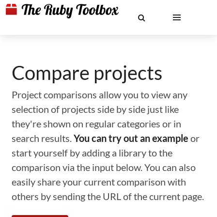
Compare projects
Project comparisons allow you to view any
selection of projects side by side just like
they're shown on regular categories or in
search results.
You can try out an example
or
start yourself by adding a library to the
comparison via the input below. You can also
easily share your current comparison with
others by sending the URL of the current page.