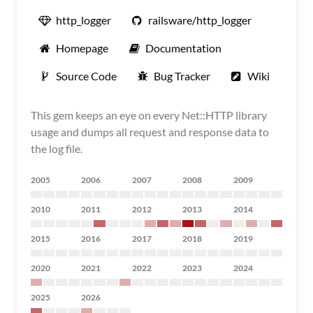
http_logger
railsware/http_logger
Homepage
Documentation
Source Code
Bug Tracker
Wiki
This gem keeps an eye on every Net::HTTP library
usage and dumps all request and response data to
the log file.
2005
2006
2007
2008
2009
2010
2011
2012
2013
2014
2015
2016
2017
2018
2019
2020
2021
2022
2023
2024
2025
2026