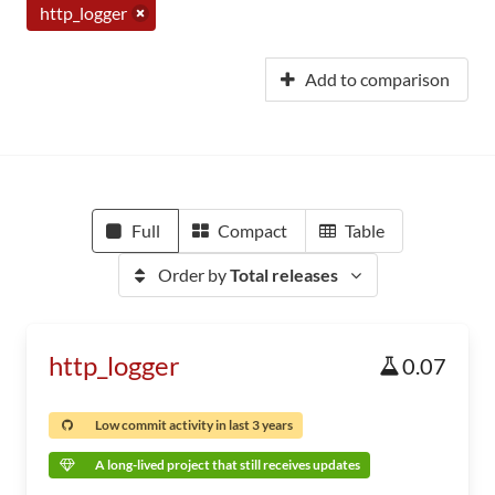
http_logger
Add to comparison
Full
Compact
Table
Order by
Total releases
http_logger
0.07
Low commit activity in last 3 years
A long-lived project that still receives updates