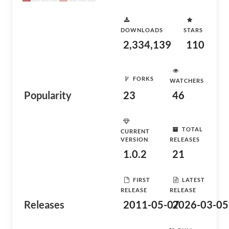
DOWNLOADS
STARS
2,334,139
110
FORKS
WATCHERS
Popularity
23
46
TOTAL
CURRENT
VERSION
RELEASES
1.0.2
21
FIRST
LATEST
RELEASE
RELEASE
Releases
2011-05-07
2026-03-05