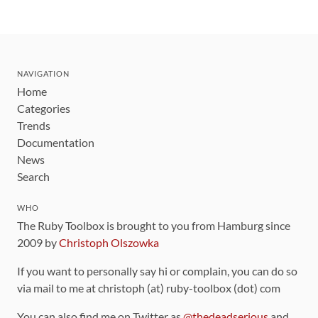
NAVIGATION
Home
Categories
Trends
Documentation
News
Search
WHO
The Ruby Toolbox is brought to you from Hamburg since
2009 by
Christoph Olszowka
If you want to personally say hi or complain, you can do so
via mail to me at christoph (at) ruby-toolbox (dot) com
You can also find me on Twitter as
@thedeadserious
and