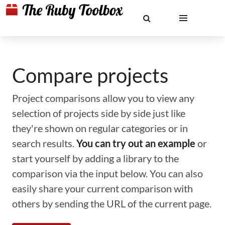
Compare projects
Project comparisons allow you to view any
selection of projects side by side just like
they're shown on regular categories or in
search results.
You can try out an example
or
start yourself by adding a library to the
comparison via the input below. You can also
easily share your current comparison with
others by sending the URL of the current page.