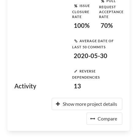
PULL
ISSUE
REQUEST
CLOSURE
ACCEPTANCE
RATE
RATE
100%
70%
AVERAGE DATE OF
LAST 50 COMMITS
2020-05-30
REVERSE
DEPENDENCIES
Activity
13
Show more project details
Compare