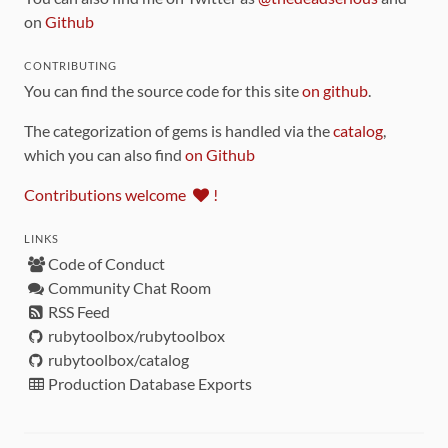
on
Github
CONTRIBUTING
You can find the source code for this site
on github
.
The categorization of gems is handled via the
catalog
,
which you can also find
on Github
Contributions welcome
!
LINKS
Code of Conduct
Community Chat Room
RSS Feed
rubytoolbox/rubytoolbox
rubytoolbox/catalog
Production Database Exports