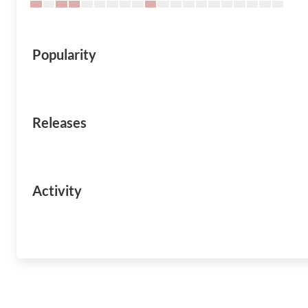
Popularity
Releases
Activity