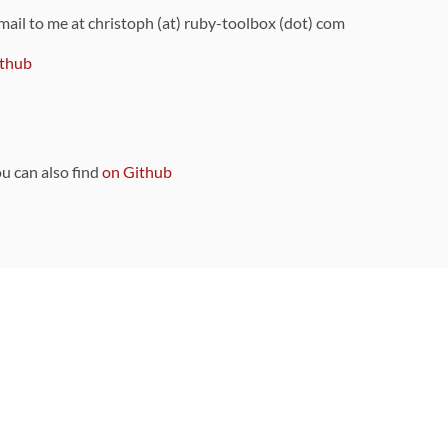
 mail to me at christoph (at) ruby-toolbox (dot) com
thub
ou can also find
on Github