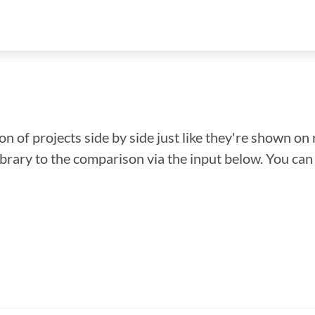
n of projects side by side just like they're shown on 
library to the comparison via the input below. You ca