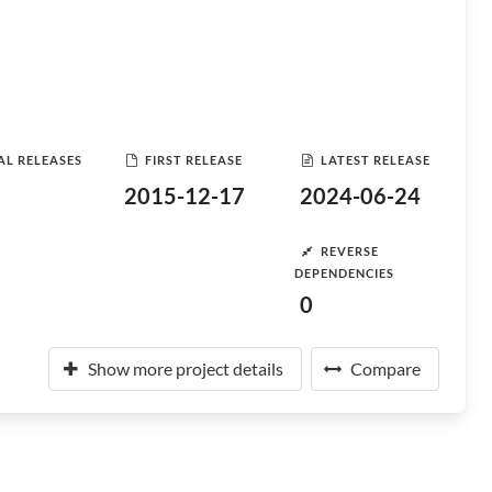
AL RELEASES
FIRST RELEASE
LATEST RELEASE
2015-12-17
2024-06-24
REVERSE
DEPENDENCIES
0
Show more project details
Compare