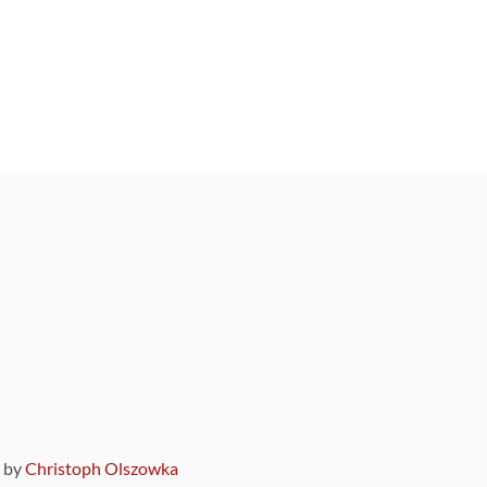
9 by
Christoph Olszowka