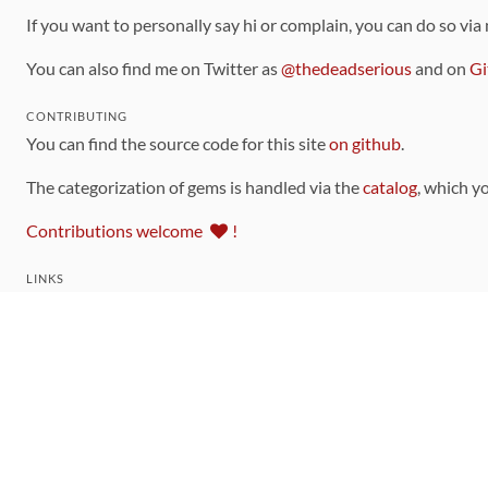
If you want to personally say hi or complain, you can do so via
You can also find me on Twitter as
@thedeadserious
and on
Gi
CONTRIBUTING
You can find the source code for this site
on github
.
The categorization of gems is handled via the
catalog
, which y
Contributions welcome
!
LINKS
Code of Conduct
Community Chat Room
RSS Feed
rubytoolbox/rubytoolbox
rubytoolbox/catalog
Production Database Exports