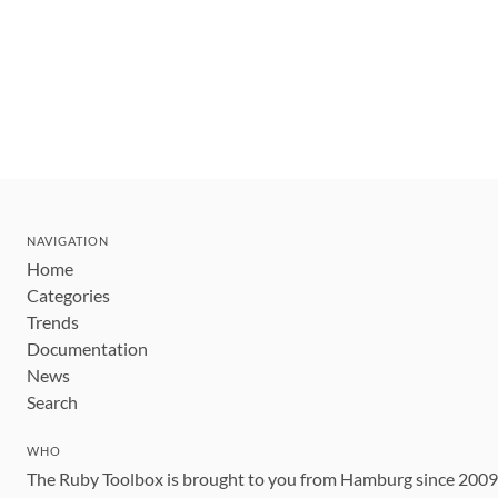
NAVIGATION
Home
Categories
Trends
Documentation
News
Search
WHO
The Ruby Toolbox is brought to you from Hamburg since 200