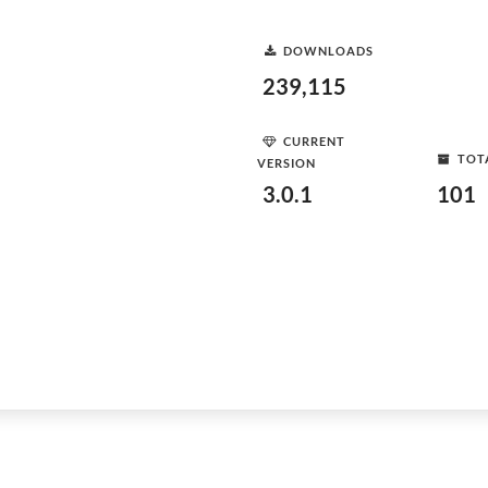
DOWNLOADS
239,115
CURRENT
TOT
VERSION
3.0.1
101