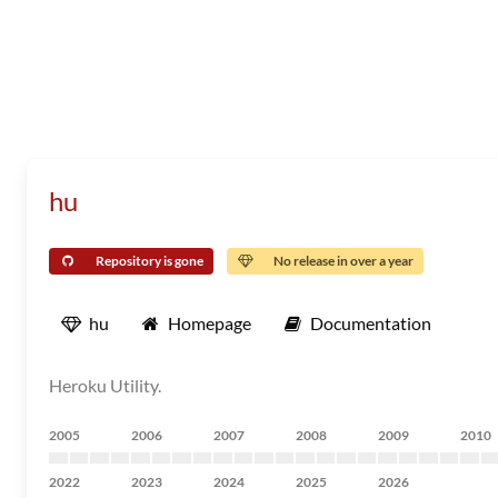
hu
Repository is gone
No release in over a year
hu
Homepage
Documentation
Heroku Utility.
2005
2006
2007
2008
2009
2010
2022
2023
2024
2025
2026