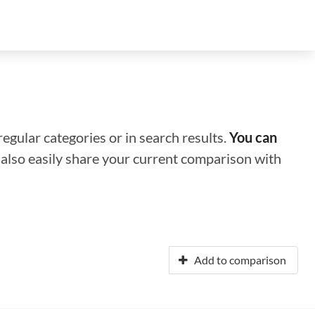
regular categories or in search results.
You can
n also easily share your current comparison with
Add to comparison