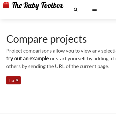
Compare projects
Project comparisons allow you to view any selectio
try out an example
or start yourself by adding a 
others by sending the URL of the current page.
hu