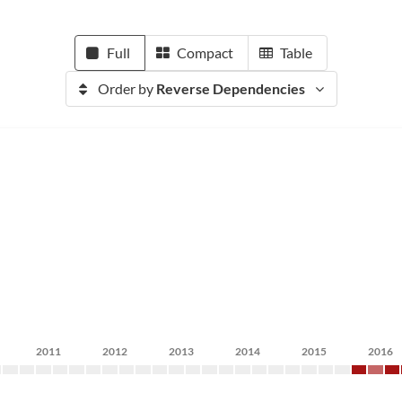
Full
Compact
Table
Order by
Reverse Dependencies
2011
2012
2013
2014
2015
2016