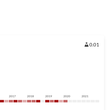
0.01
2017
2018
2019
2020
2021