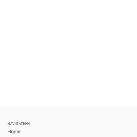
NAVIGATION
Home