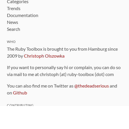
Categories
Trends
Documentation
News
Search
WHO
The Ruby Toolbox is brought to you from Hamburg since
2009 by
Christoph Olszowka
If you want to personally say hi or complain, you can do so
via mail to me at christoph (at) ruby-toolbox (dot) com
You can also find me on Twitter as
@thedeadserious
and
on
Github
CONTRIBUTING
You can find the source code for this site
on github
.
The categorization of gems is handled via the
catalog
,