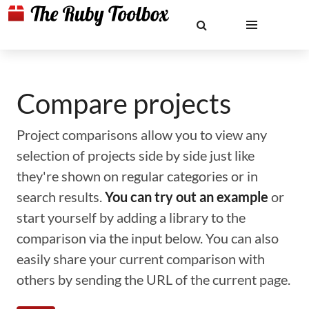
Compare projects
Project comparisons allow you to view any
selection of projects side by side just like
they're shown on regular categories or in
search results.
You can try out an example
or
start yourself by adding a library to the
comparison via the input below. You can also
easily share your current comparison with
others by sending the URL of the current page.