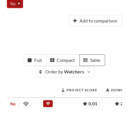
hu
Add to comparison
Full
Compact
Table
Order by
Watchers
PROJECT SCORE
DOWNLO
hu
0.01
239