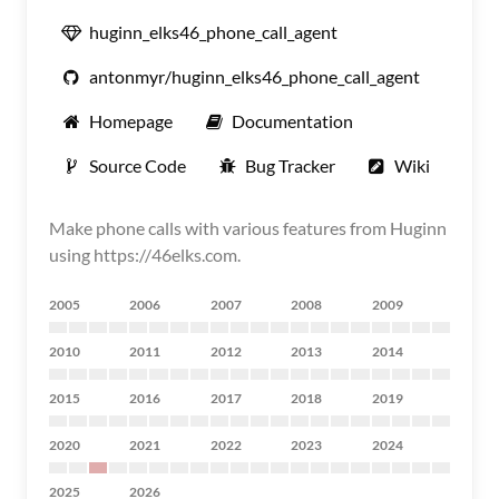
huginn_elks46_phone_call_agent
antonmyr/huginn_elks46_phone_call_agent
Homepage
Documentation
Source Code
Bug Tracker
Wiki
Make phone calls with various features from Huginn
using https://46elks.com.
2005
2006
2007
2008
2009
2010
2011
2012
2013
2014
2015
2016
2017
2018
2019
2020
2021
2022
2023
2024
2025
2026