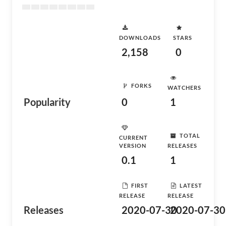
DOWNLOADS
STARS
2,158
0
FORKS
WATCHERS
Popularity
0
1
TOTAL
CURRENT
VERSION
RELEASES
0.1
1
FIRST
LATEST
RELEASE
RELEASE
Releases
2020-07-30
2020-07-30