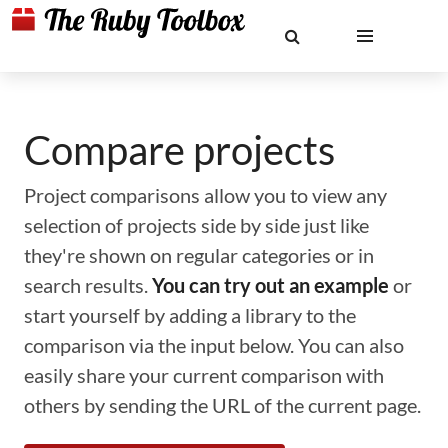
Compare projects
Project comparisons allow you to view any
selection of projects side by side just like
they're shown on regular categories or in
search results.
You can try out an example
or
start yourself by adding a library to the
comparison via the input below. You can also
easily share your current comparison with
others by sending the URL of the current page.