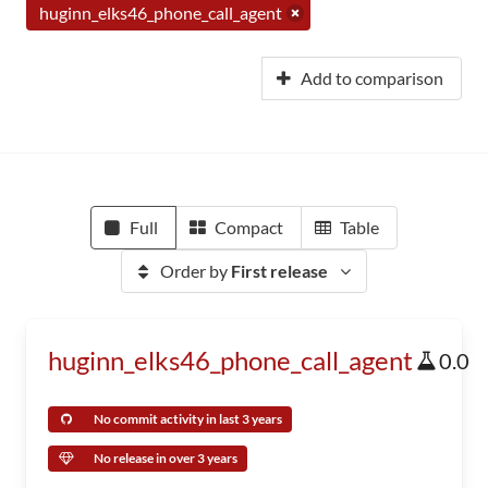
huginn_elks46_phone_call_agent
Add to comparison
Full
Compact
Table
Order by
First release
huginn_elks46_phone_call_agent
0.0
No commit activity in last 3 years
No release in over 3 years