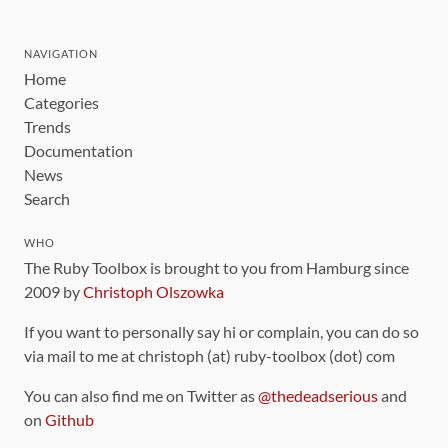
NAVIGATION
Home
Categories
Trends
Documentation
News
Search
WHO
The Ruby Toolbox is brought to you from Hamburg since
2009 by
Christoph Olszowka
If you want to personally say hi or complain, you can do so
via mail to me at christoph (at) ruby-toolbox (dot) com
You can also find me on Twitter as
@thedeadserious
and
on
Github