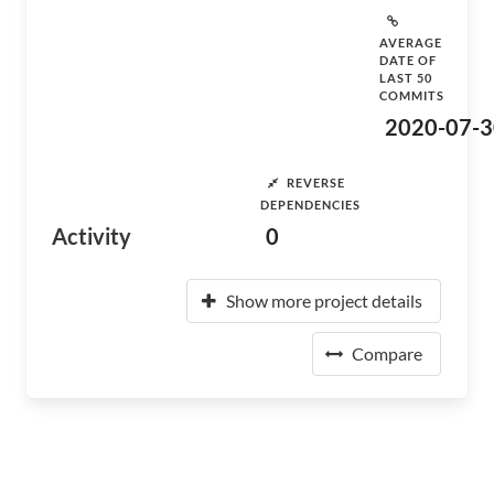
AVERAGE
DATE OF
LAST 50
COMMITS
2020-07-3
REVERSE
DEPENDENCIES
Activity
0
Show more project details
Compare