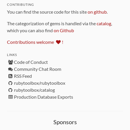
CONTRIBUTING
You can find the source code for this site
on github
.
The categorization of gems is handled via the
catalog
,
which you can also find
on Github
Contributions welcome
!
LINKS
Code of Conduct
Community Chat Room
RSS Feed
rubytoolbox/rubytoolbox
rubytoolbox/catalog
Production Database Exports
Sponsors