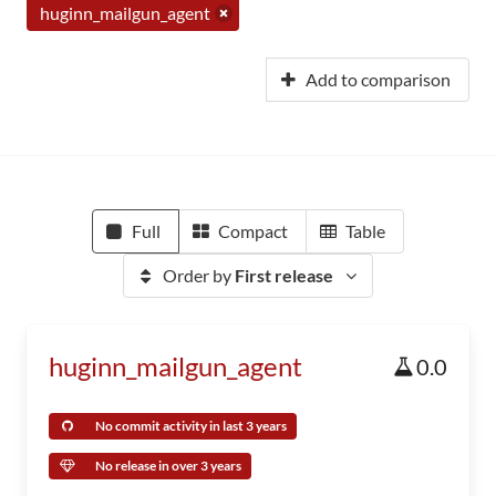
huginn_mailgun_agent
Add to comparison
Full
Compact
Table
Order by
First release
huginn_mailgun_agent
0.0
No commit activity in last 3 years
No release in over 3 years