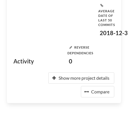
AVERAGE
DATE OF
LAST 50
COMMITS
2018-12-3
REVERSE
DEPENDENCIES
Activity
0
Show more project details
Compare