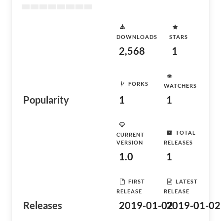
DOWNLOADS
STARS
2,568
1
FORKS
WATCHERS
Popularity
1
1
TOTAL
CURRENT
VERSION
RELEASES
1.0
1
FIRST
LATEST
RELEASE
RELEASE
Releases
2019-01-02
2019-01-02