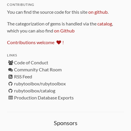
CONTRIBUTING
You can find the source code for this site
on github
.
The categorization of gems is handled via the
catalog
,
which you can also find
on Github
Contributions welcome
!
LINKS
Code of Conduct
Community Chat Room
RSS Feed
rubytoolbox/rubytoolbox
rubytoolbox/catalog
Production Database Exports
Sponsors