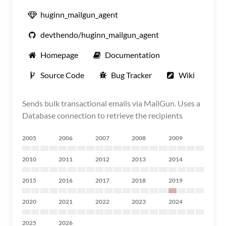
huginn_mailgun_agent
devthendo/huginn_mailgun_agent
Homepage
Documentation
Source Code
Bug Tracker
Wiki
Sends bulk transactional emails via MailGun. Uses a
Database connection to retrieve the recipients
2005
2006
2007
2008
2009
2010
2011
2012
2013
2014
2015
2016
2017
2018
2019
2020
2021
2022
2023
2024
2025
2026