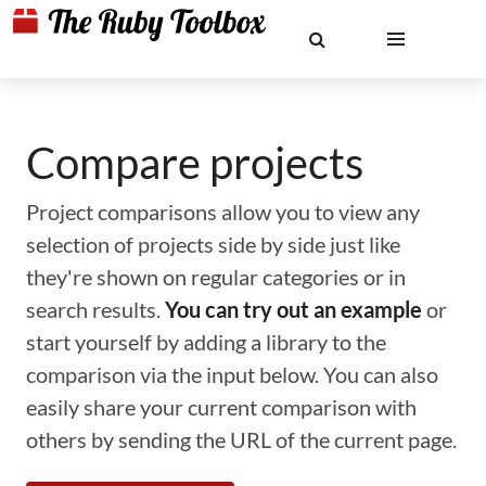
Compare projects
Project comparisons allow you to view any
selection of projects side by side just like
they're shown on regular categories or in
search results.
You can try out an example
or
start yourself by adding a library to the
comparison via the input below. You can also
easily share your current comparison with
others by sending the URL of the current page.