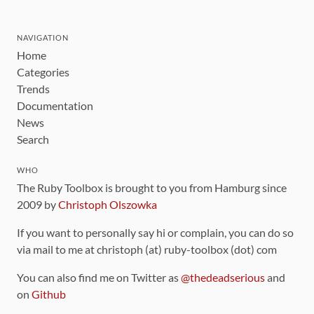
NAVIGATION
Home
Categories
Trends
Documentation
News
Search
WHO
The Ruby Toolbox is brought to you from Hamburg since
2009 by
Christoph Olszowka
If you want to personally say hi or complain, you can do so
via mail to me at christoph (at) ruby-toolbox (dot) com
You can also find me on Twitter as
@thedeadserious
and
on
Github