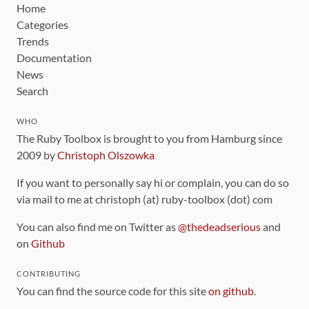
Home
Categories
Trends
Documentation
News
Search
WHO
The Ruby Toolbox is brought to you from Hamburg since
2009 by
Christoph Olszowka
If you want to personally say hi or complain, you can do so
via mail to me at christoph (at) ruby-toolbox (dot) com
You can also find me on Twitter as
@thedeadserious
and
on
Github
CONTRIBUTING
You can find the source code for this site
on github
.