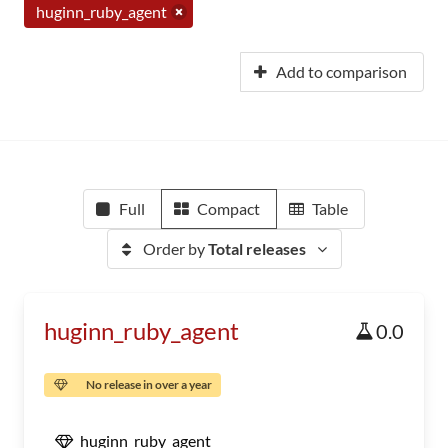
huginn_ruby_agent
Add to comparison
Full
Compact
Table
Order by
Total releases
huginn_ruby_agent
0.0
No release in over a year
huginn_ruby_agent