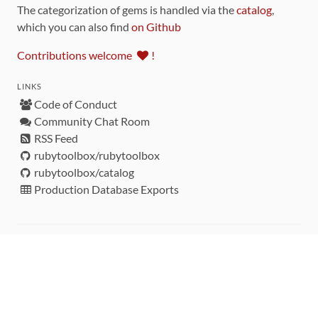
The categorization of gems is handled via the
catalog
,
which you can also find
on Github
Contributions welcome
!
LINKS
Code of Conduct
Community Chat Room
RSS Feed
rubytoolbox/rubytoolbox
rubytoolbox/catalog
Production Database Exports
Sponsors
DEVELOPMENT FUNDED BY