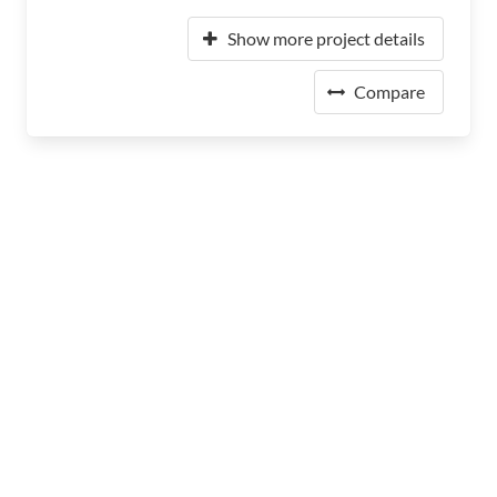
Show more project details
Compare