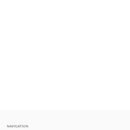
NAVIGATION