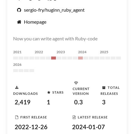
sergio-fry/huginn_ruby_agent
Homepage
Now you can write agent with Ruby-code
2021
2022
2023
2024
2025
2026
TOTAL
CURRENT
STARS
DOWNLOADS
VERSION
RELEASES
2,419
1
0.3
3
FIRST RELEASE
LATEST RELEASE
2022-12-26
2024-01-07