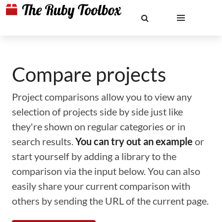
Compare projects
Project comparisons allow you to view any
selection of projects side by side just like
they're shown on regular categories or in
search results.
You can try out an example
or
start yourself by adding a library to the
comparison via the input below. You can also
easily share your current comparison with
others by sending the URL of the current page.