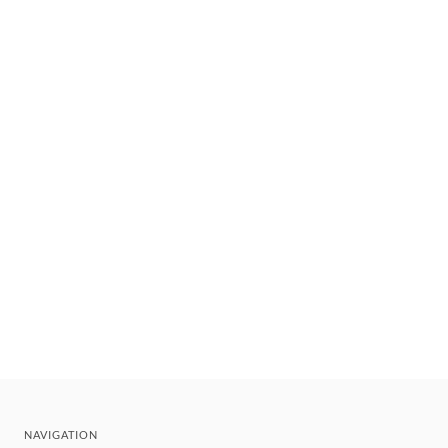
NAVIGATION