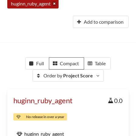
huginn_ruby_agent
Add to comparison
Full
Compact
Table
Order by
Project Score
huginn_ruby_agent
0.0
No release in over a year
huginn_ruby_agent