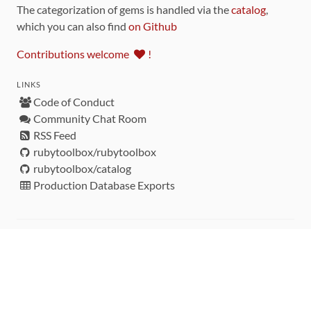
The categorization of gems is handled via the
catalog
,
which you can also find
on Github
Contributions welcome
!
LINKS
Code of Conduct
Community Chat Room
RSS Feed
rubytoolbox/rubytoolbox
rubytoolbox/catalog
Production Database Exports
Sponsors
DEVELOPMENT FUNDED BY