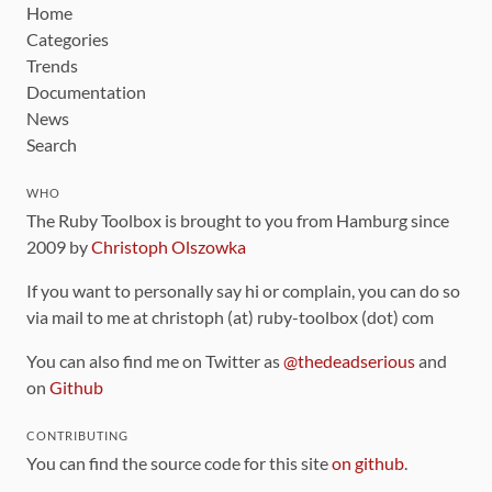
Home
Categories
Trends
Documentation
News
Search
WHO
The Ruby Toolbox is brought to you from Hamburg since
2009 by
Christoph Olszowka
If you want to personally say hi or complain, you can do so
via mail to me at christoph (at) ruby-toolbox (dot) com
You can also find me on Twitter as
@thedeadserious
and
on
Github
CONTRIBUTING
You can find the source code for this site
on github
.