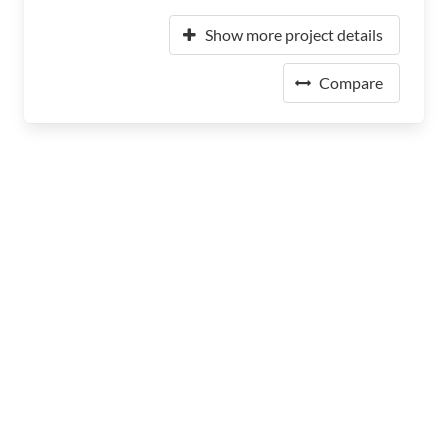
Show more project details
Compare