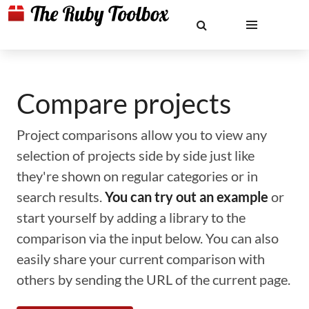
Compare projects
Project comparisons allow you to view any
selection of projects side by side just like
they're shown on regular categories or in
search results.
You can try out an example
or
start yourself by adding a library to the
comparison via the input below. You can also
easily share your current comparison with
others by sending the URL of the current page.