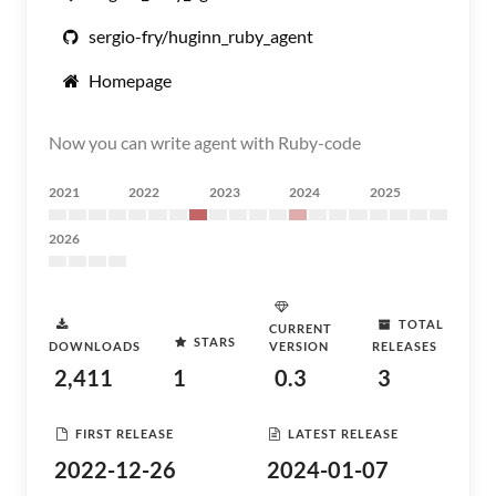
sergio-fry/huginn_ruby_agent
Homepage
Now you can write agent with Ruby-code
2021
2022
2023
2024
2025
2026
TOTAL
CURRENT
STARS
DOWNLOADS
VERSION
RELEASES
2,411
1
0.3
3
FIRST RELEASE
LATEST RELEASE
2022-12-26
2024-01-07