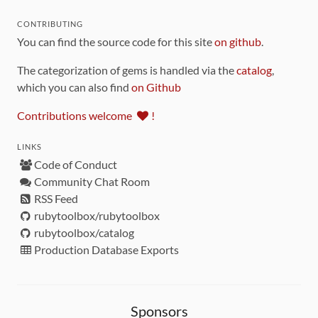
CONTRIBUTING
You can find the source code for this site
on github
.
The categorization of gems is handled via the
catalog
,
which you can also find
on Github
Contributions welcome
!
LINKS
Code of Conduct
Community Chat Room
RSS Feed
rubytoolbox/rubytoolbox
rubytoolbox/catalog
Production Database Exports
Sponsors