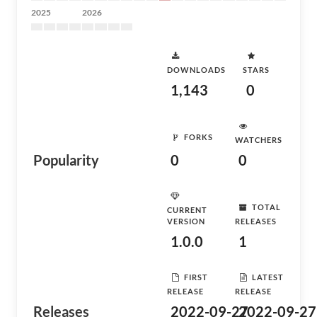
2025
2026
DOWNLOADS
STARS
1,143
0
FORKS
WATCHERS
Popularity
0
0
TOTAL
CURRENT
VERSION
RELEASES
1.0.0
1
FIRST
LATEST
RELEASE
RELEASE
Releases
2022-09-27
2022-09-27