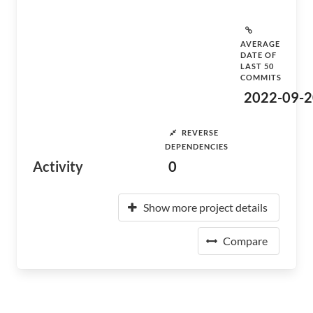
AVERAGE
DATE OF
LAST 50
COMMITS
2022-09-2
REVERSE
DEPENDENCIES
Activity
0
Show more project details
Compare