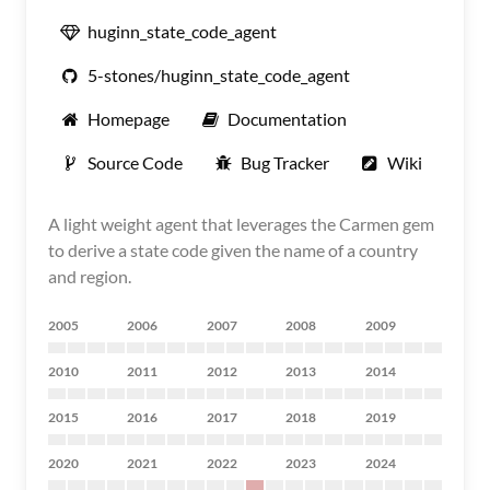
huginn_state_code_agent
5-stones/huginn_state_code_agent
Homepage
Documentation
Source Code
Bug Tracker
Wiki
A light weight agent that leverages the Carmen gem
to derive a state code given the name of a country
and region.
2005
2006
2007
2008
2009
2010
2011
2012
2013
2014
2015
2016
2017
2018
2019
2020
2021
2022
2023
2024