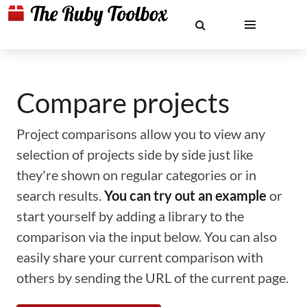
Compare projects
Project comparisons allow you to view any
selection of projects side by side just like
they're shown on regular categories or in
search results.
You can try out an example
or
start yourself by adding a library to the
comparison via the input below. You can also
easily share your current comparison with
others by sending the URL of the current page.