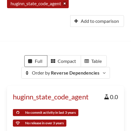
huginn_state_code_agent
Add to comparison
Full
Compact
Table
Order by
Reverse Dependencies
huginn_state_code_agent
0.0
No commit activity in last 3 years
No release in over 3 years