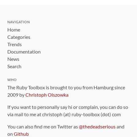
NAVIGATION
Home
Categories
Trends
Documentation
News
Search
WHO
The Ruby Toolbox is brought to you from Hamburg since
2009 by
Christoph Olszowka
If you want to personally say hi or complain, you can do so
via mail to me at christoph (at) ruby-toolbox (dot) com
You can also find me on Twitter as
@thedeadserious
and
on
Github