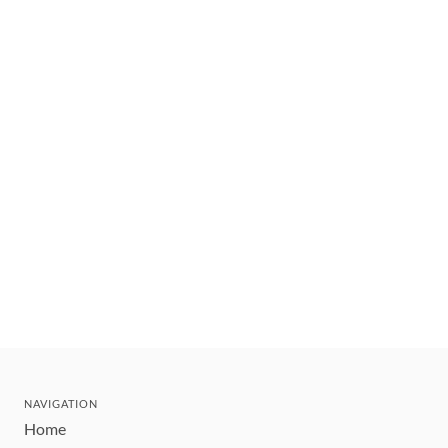
NAVIGATION
Home