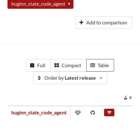
huginn_state_code_agent
Add to comparison
Full
Compact
Table
Order by
Latest release
PROJ
huginn_state_code_agent