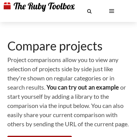
Compare projects
Project comparisons allow you to view any
selection of projects side by side just like
they're shown on regular categories or in
search results.
You can try out an example
or
start yourself by adding a library to the
comparison via the input below. You can also
easily share your current comparison with
others by sending the URL of the current page.