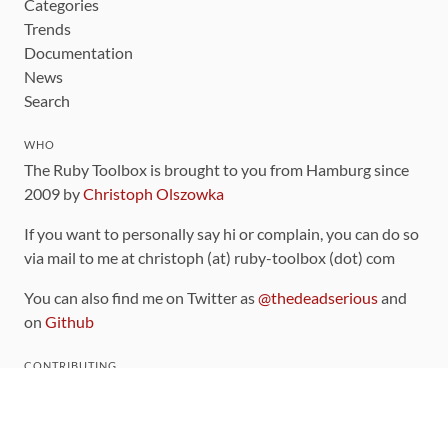
Categories
Trends
Documentation
News
Search
WHO
The Ruby Toolbox is brought to you from Hamburg since
2009 by
Christoph Olszowka
If you want to personally say hi or complain, you can do so
via mail to me at christoph (at) ruby-toolbox (dot) com
You can also find me on Twitter as
@thedeadserious
and
on
Github
CONTRIBUTING
You can find the source code for this site
on github
.
The categorization of gems is handled via the
catalog
,