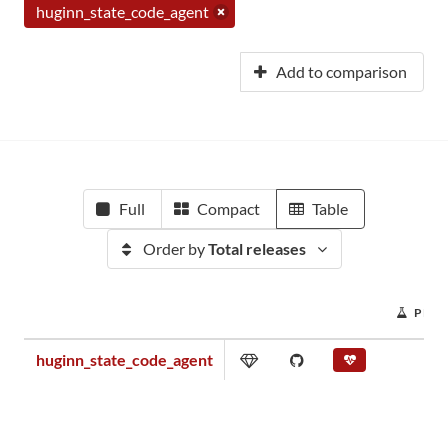
huginn_state_code_agent
Add to comparison
Full
Compact
Table
Order by
Total releases
PROJ
huginn_state_code_agent