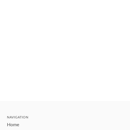
NAVIGATION
Home