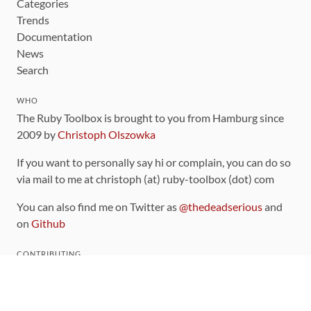
Categories
Trends
Documentation
News
Search
WHO
The Ruby Toolbox is brought to you from Hamburg since
2009 by
Christoph Olszowka
If you want to personally say hi or complain, you can do so
via mail to me at christoph (at) ruby-toolbox (dot) com
You can also find me on Twitter as
@thedeadserious
and
on
Github
CONTRIBUTING
You can find the source code for this site
on github
.
The categorization of gems is handled via the
catalog
,