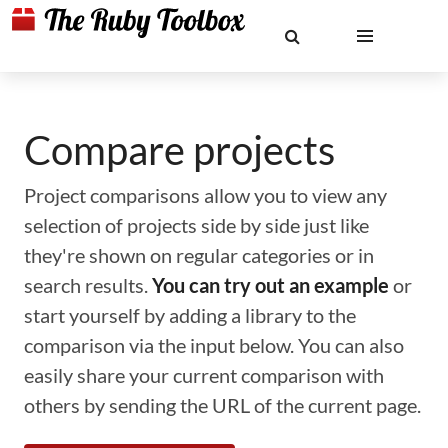
Compare projects
Project comparisons allow you to view any
selection of projects side by side just like
they're shown on regular categories or in
search results.
You can try out an example
or
start yourself by adding a library to the
comparison via the input below. You can also
easily share your current comparison with
others by sending the URL of the current page.