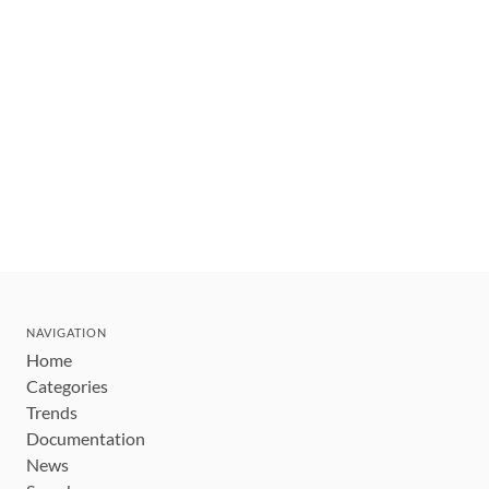
NAVIGATION
Home
Categories
Trends
Documentation
News