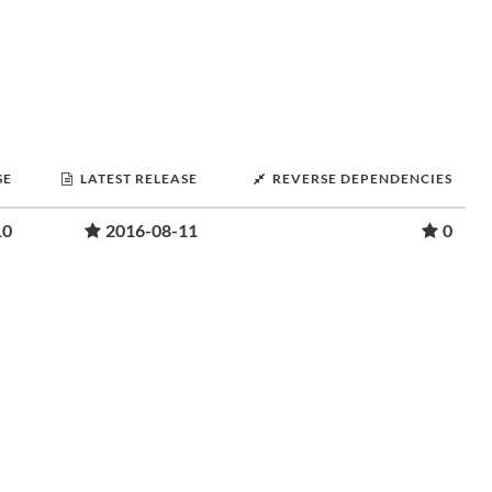
SE
LATEST RELEASE
REVERSE DEPENDENCIES
10
2016-08-11
0