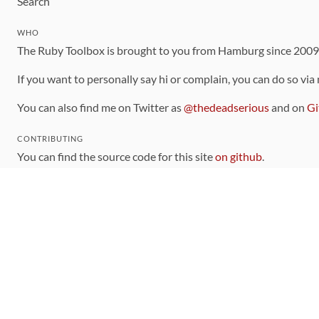
Search
WHO
The Ruby Toolbox is brought to you from Hamburg since 200
If you want to personally say hi or complain, you can do so via
You can also find me on Twitter as
@thedeadserious
and on
Gi
CONTRIBUTING
You can find the source code for this site
on github
.
The categorization of gems is handled via the
catalog
, which y
Contributions welcome
!
LINKS
Code of Conduct
Community Chat Room
RSS Feed
rubytoolbox/rubytoolbox