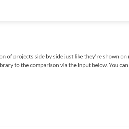
n of projects side by side just like they're shown on 
library to the comparison via the input below. You ca