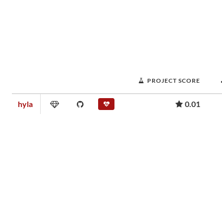
PROJECT SCORE
hyla
0.01