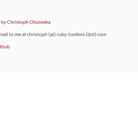
9 by
Christoph Olszowka
 mail to me at christoph (at) ruby-toolbox (dot) com
thub
ou can also find
on Github