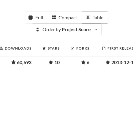
Full
Compact
Table
Order by
Project Score
DOWNLOADS
STARS
FORKS
FIRST RELEA
60,693
10
6
2013-12-