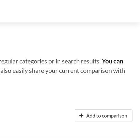
regular categories or in search results.
You can
n also easily share your current comparison with
Add to comparison