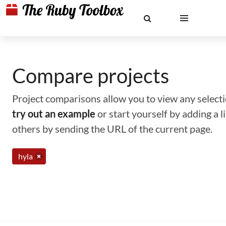
Compare projects
Project comparisons allow you to view any selectio
try out an example
or start yourself by adding a 
others by sending the URL of the current page.
hyla