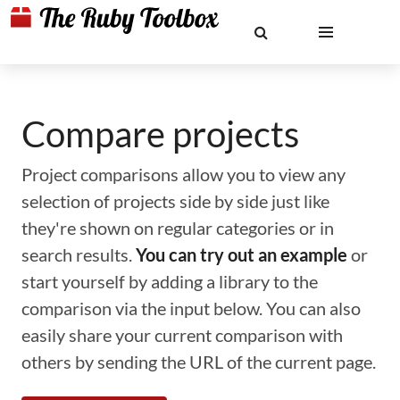
Compare projects
Project comparisons allow you to view any
selection of projects side by side just like
they're shown on regular categories or in
search results.
You can try out an example
or
start yourself by adding a library to the
comparison via the input below. You can also
easily share your current comparison with
others by sending the URL of the current page.