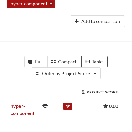
hyper-component
Add to comparison
Full
Compact
Table
Order by
Project Score
PROJECT SCORE
hyper-
0.00
component