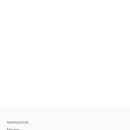
NAVIGATION
Home