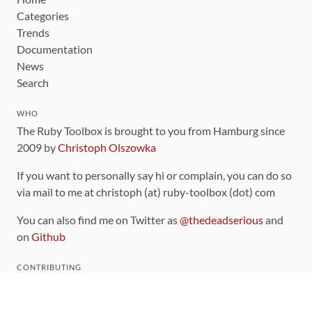
Categories
Trends
Documentation
News
Search
WHO
The Ruby Toolbox is brought to you from Hamburg since
2009 by
Christoph Olszowka
If you want to personally say hi or complain, you can do so
via mail to me at christoph (at) ruby-toolbox (dot) com
You can also find me on Twitter as
@thedeadserious
and
on
Github
CONTRIBUTING
You can find the source code for this site
on github
.