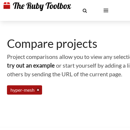
Compare projects
Project comparisons allow you to view any selectio
try out an example
or start yourself by adding a 
others by sending the URL of the current page.
hyper-mesh