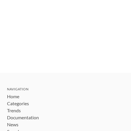
NAVIGATION
Home
Categories
Trends
Documentation
News