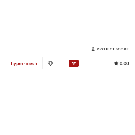
PROJECT SCORE
hyper-mesh
0.00