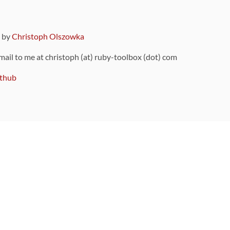
9 by
Christoph Olszowka
 mail to me at christoph (at) ruby-toolbox (dot) com
thub
ou can also find
on Github