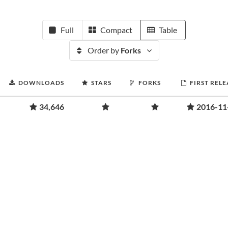
Full
Compact
Table
Order by
Forks
DOWNLOADS
STARS
FORKS
FIRST RELE
34,646
2016-11