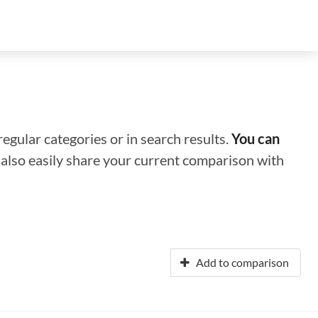
regular categories or in search results.
You can
n also easily share your current comparison with
Add to comparison