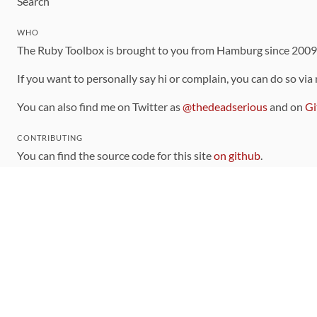
Search
WHO
The Ruby Toolbox is brought to you from Hamburg since 200
If you want to personally say hi or complain, you can do so via
You can also find me on Twitter as
@thedeadserious
and on
Gi
CONTRIBUTING
You can find the source code for this site
on github
.
The categorization of gems is handled via the
catalog
, which y
Contributions welcome
!
LINKS
Code of Conduct
Community Chat Room
RSS Feed
rubytoolbox/rubytoolbox