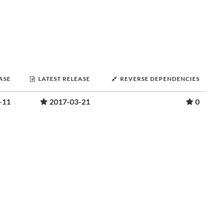
ASE
LATEST RELEASE
REVERSE DEPENDENCIES
-11
2017-03-21
0