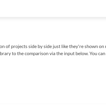
n of projects side by side just like they're shown on 
library to the comparison via the input below. You ca