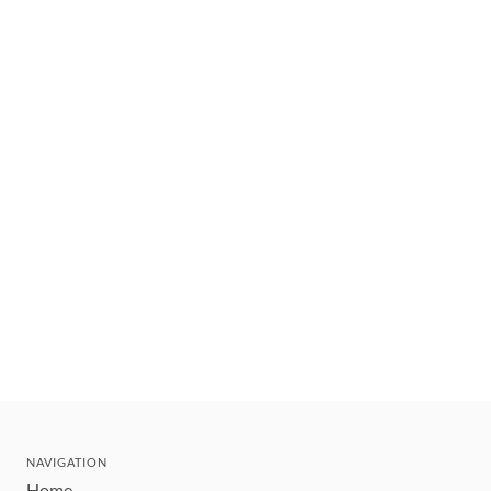
NAVIGATION
Home