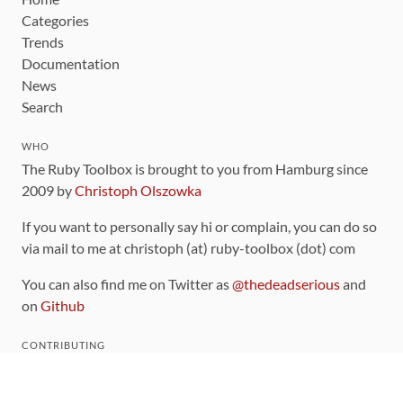
Categories
Trends
Documentation
News
Search
WHO
The Ruby Toolbox is brought to you from Hamburg since
2009 by
Christoph Olszowka
If you want to personally say hi or complain, you can do so
via mail to me at christoph (at) ruby-toolbox (dot) com
You can also find me on Twitter as
@thedeadserious
and
on
Github
CONTRIBUTING
You can find the source code for this site
on github
.