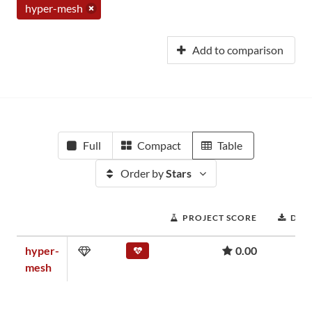
hyper-mesh
Add to comparison
Full
Compact
Table
Order by
Stars
PROJECT SCORE
DOW
hyper-
0.00
mesh