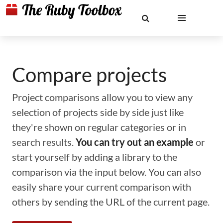
Compare projects
Project comparisons allow you to view any
selection of projects side by side just like
they're shown on regular categories or in
search results.
You can try out an example
or
start yourself by adding a library to the
comparison via the input below. You can also
easily share your current comparison with
others by sending the URL of the current page.