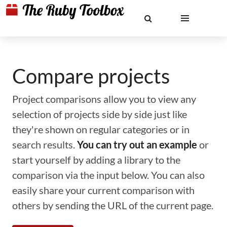
Compare projects
Project comparisons allow you to view any
selection of projects side by side just like
they're shown on regular categories or in
search results.
You can try out an example
or
start yourself by adding a library to the
comparison via the input below. You can also
easily share your current comparison with
others by sending the URL of the current page.