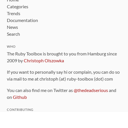
Categories
Trends
Documentation
News
Search
WHO
The Ruby Toolbox is brought to you from Hamburg since
2009 by
Christoph Olszowka
If you want to personally say hi or complain, you can do so
via mail to me at christoph (at) ruby-toolbox (dot) com
You can also find me on Twitter as
@thedeadserious
and
on
Github
CONTRIBUTING
You can find the source code for this site
on github
.