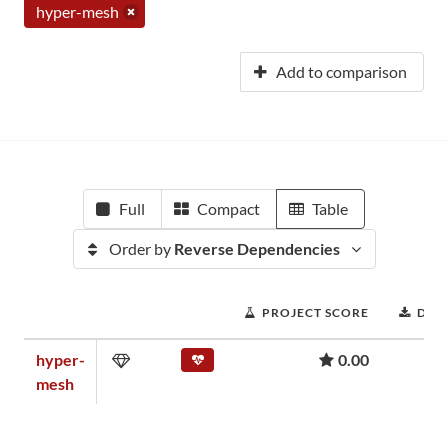
hyper-mesh
Add to comparison
Full
Compact
Table
Order by
Reverse Dependencies
PROJECT SCORE
DOW
hyper-
0.00
mesh