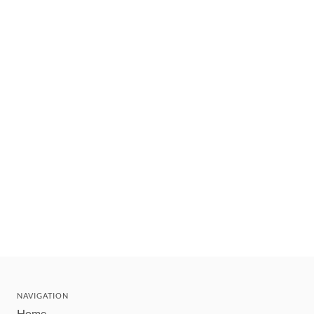
NAVIGATION
Home