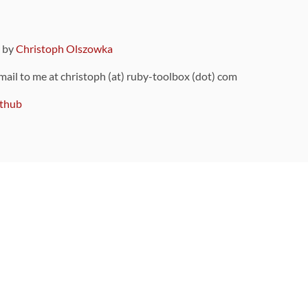
9 by
Christoph Olszowka
 mail to me at christoph (at) ruby-toolbox (dot) com
thub
ou can also find
on Github