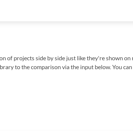
n of projects side by side just like they're shown on 
library to the comparison via the input below. You ca