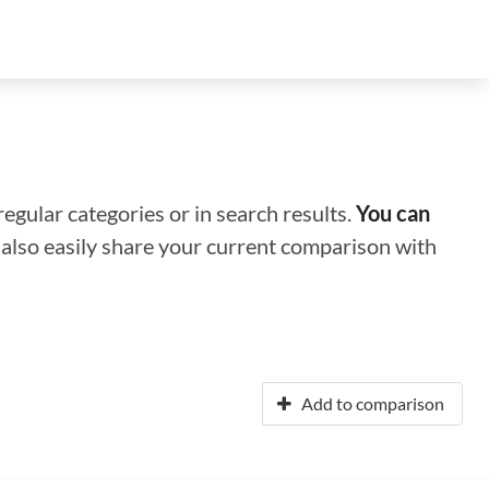
regular categories or in search results.
You can
n also easily share your current comparison with
Add to comparison