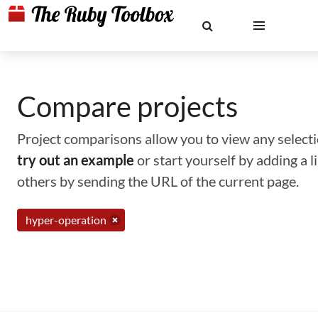
Compare projects
Project comparisons allow you to view any selectio
try out an example
or start yourself by adding a 
others by sending the URL of the current page.
hyper-operation