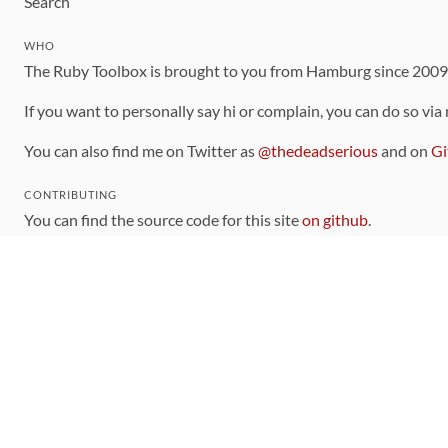
Search
WHO
The Ruby Toolbox is brought to you from Hamburg since 200
If you want to personally say hi or complain, you can do so via
You can also find me on Twitter as
@thedeadserious
and on
Gi
CONTRIBUTING
You can find the source code for this site
on github
.
The categorization of gems is handled via the
catalog
, which y
Contributions welcome
!
LINKS
Code of Conduct
Community Chat Room
RSS Feed
rubytoolbox/rubytoolbox