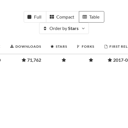
Full
Compact
Table
Order by
Stars
E
DOWNLOADS
STARS
FORKS
FIRST RE
0
71,762
2017-0