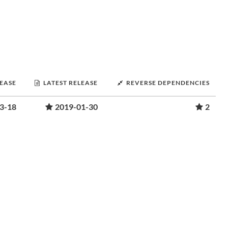
LEASE
LATEST RELEASE
REVERSE DEPENDENCIES
3-18
2019-01-30
2