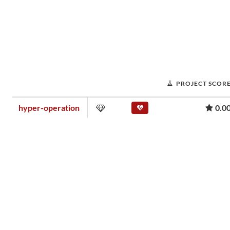
PROJECT SCOR
hyper-operation
0.0