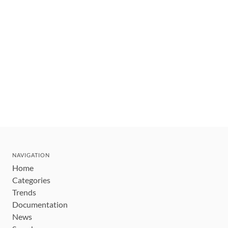
NAVIGATION
Home
Categories
Trends
Documentation
News