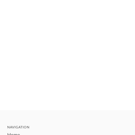
NAVIGATION
Home