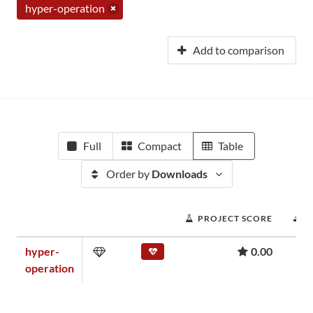
hyper-operation
Add to comparison
Full
Compact
Table
Order by
Downloads
PROJECT SCORE
D
hyper-
0.00
operation