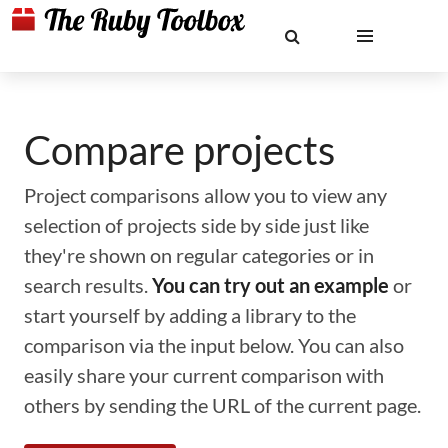
Compare projects
Project comparisons allow you to view any
selection of projects side by side just like
they're shown on regular categories or in
search results.
You can try out an example
or
start yourself by adding a library to the
comparison via the input below. You can also
easily share your current comparison with
others by sending the URL of the current page.