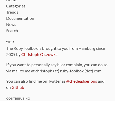
Categories
Trends
Documentation
News
Search
WHO
The Ruby Toolbox is brought to you from Hamburg since
2009 by
Christoph Olszowka
If you want to personally say hi or complain, you can do so
via mail to me at christoph (at) ruby-toolbox (dot) com
You can also find me on Twitter as
@thedeadserious
and
on
Github
CONTRIBUTING
You can find the source code for this site
on github
.