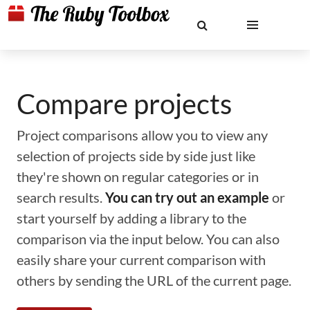
Compare projects
Project comparisons allow you to view any
selection of projects side by side just like
they're shown on regular categories or in
search results.
You can try out an example
or
start yourself by adding a library to the
comparison via the input below. You can also
easily share your current comparison with
others by sending the URL of the current page.