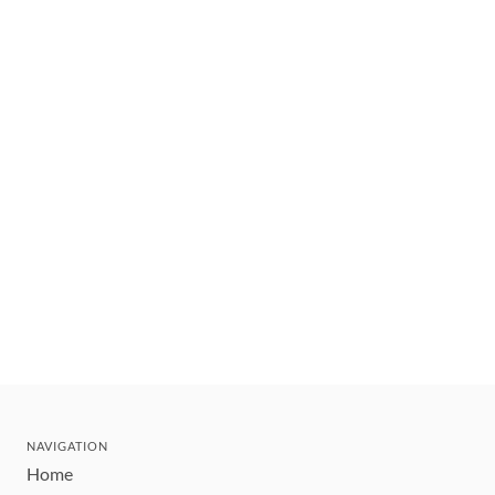
NAVIGATION
Home