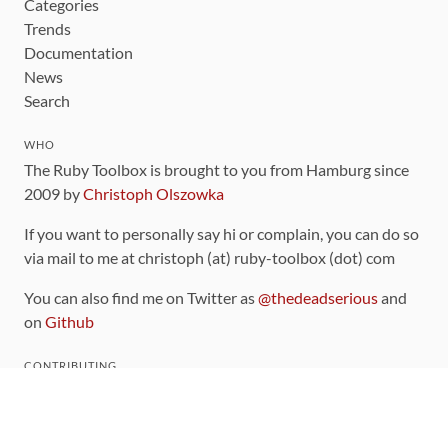
Categories
Trends
Documentation
News
Search
WHO
The Ruby Toolbox is brought to you from Hamburg since
2009 by
Christoph Olszowka
If you want to personally say hi or complain, you can do so
via mail to me at christoph (at) ruby-toolbox (dot) com
You can also find me on Twitter as
@thedeadserious
and
on
Github
CONTRIBUTING
You can find the source code for this site
on github
.
The categorization of gems is handled via the
catalog
,