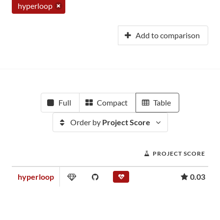
hyperloop
Add to comparison
Full
Compact
Table
Order by
Project Score
PROJECT SCORE
hyperloop
0.03