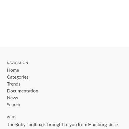
NAVIGATION
Home
Categories
Trends
Documentation
News
Search
WHO
The Ruby Toolbox is brought to you from Hamburg since