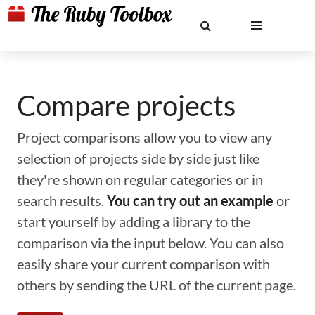
Compare projects
Project comparisons allow you to view any
selection of projects side by side just like
they're shown on regular categories or in
search results.
You can try out an example
or
start yourself by adding a library to the
comparison via the input below. You can also
easily share your current comparison with
others by sending the URL of the current page.