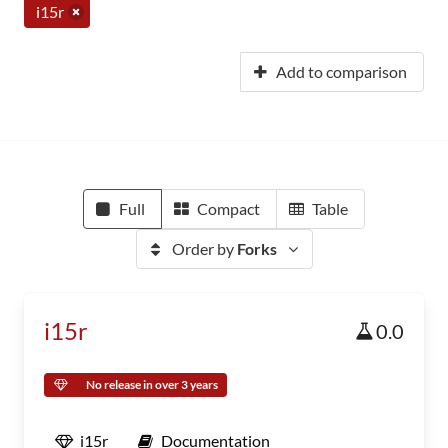
i15r
Add to comparison
Full
Compact
Table
Order by
Forks
i15r
0.0
No release in over 3 years
i15r
Documentation