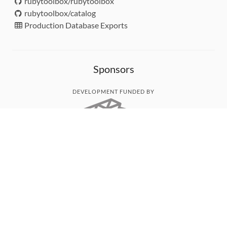
rubytoolbox/rubytoolbox
rubytoolbox/catalog
Production Database Exports
Sponsors
DEVELOPMENT FUNDED BY
MONITORED WITH
THANK YOU!