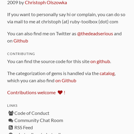
2009 by
Christoph Olszowka
If you want to personally say hi or complain, you can do so
via mail to me at christoph (at) ruby-toolbox (dot) com
You can also find me on Twitter as
@thedeadserious
and
on
Github
CONTRIBUTING
You can find the source code for this site
on github
.
The categorization of gems is handled via the
catalog
,
which you can also find
on Github
Contributions welcome
!
LINKS
Code of Conduct
Community Chat Room
RSS Feed