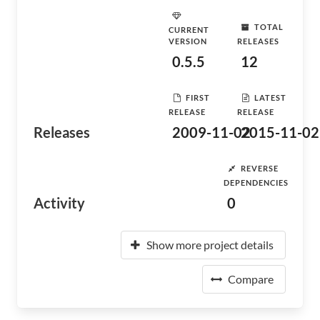
TOTAL
CURRENT
VERSION
RELEASES
0.5.5
12
FIRST
LATEST
RELEASE
RELEASE
Releases
2009-11-02
2015-11-02
REVERSE
DEPENDENCIES
Activity
0
Show more project details
Compare