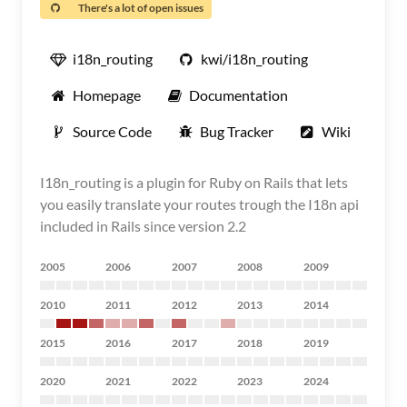
There's a lot of open issues
i18n_routing
kwi/i18n_routing
Homepage
Documentation
Source Code
Bug Tracker
Wiki
I18n_routing is a plugin for Ruby on Rails that lets
you easily translate your routes trough the I18n api
included in Rails since version 2.2
2005
2006
2007
2008
2009
2010
2011
2012
2013
2014
2015
2016
2017
2018
2019
2020
2021
2022
2023
2024