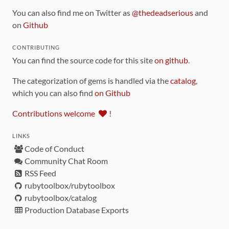
You can also find me on Twitter as
@thedeadserious
and
on
Github
CONTRIBUTING
You can find the source code for this site
on github
.
The categorization of gems is handled via the
catalog
,
which you can also find
on Github
Contributions welcome
!
LINKS
Code of Conduct
Community Chat Room
RSS Feed
rubytoolbox/rubytoolbox
rubytoolbox/catalog
Production Database Exports