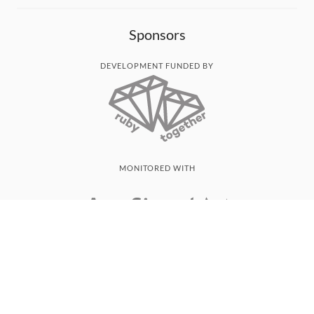
Sponsors
DEVELOPMENT FUNDED BY
MONITORED WITH
THANK YOU!