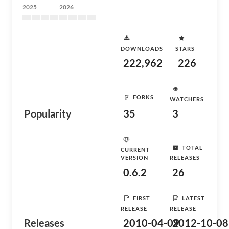
2025
2026
DOWNLOADS
STARS
222,962
226
FORKS
WATCHERS
Popularity
35
3
TOTAL
CURRENT
VERSION
RELEASES
0.6.2
26
FIRST
LATEST
RELEASE
RELEASE
Releases
2010-04-09
2012-10-08