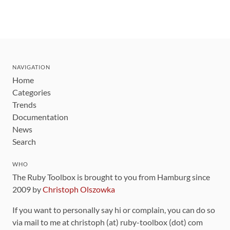
NAVIGATION
Home
Categories
Trends
Documentation
News
Search
WHO
The Ruby Toolbox is brought to you from Hamburg since
2009 by
Christoph Olszowka
If you want to personally say hi or complain, you can do so
via mail to me at christoph (at) ruby-toolbox (dot) com