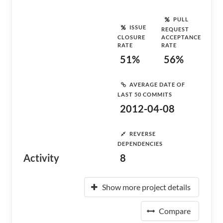
PULL
ISSUE
REQUEST
CLOSURE
ACCEPTANCE
RATE
RATE
51%
56%
AVERAGE DATE OF
LAST 50 COMMITS
2012-04-08
REVERSE
DEPENDENCIES
Activity
8
Show more project details
Compare