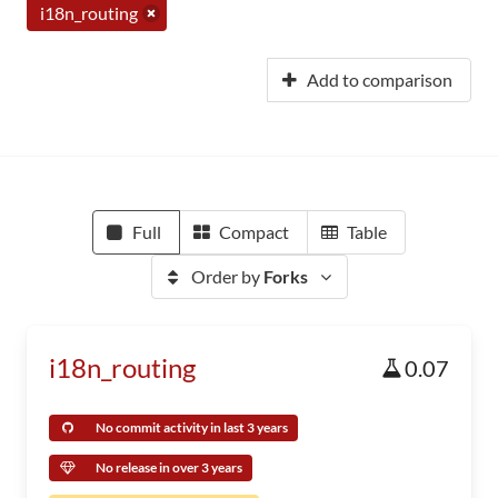
i18n_routing
Add to comparison
Full
Compact
Table
Order by
Forks
i18n_routing
0.07
No commit activity in last 3 years
No release in over 3 years