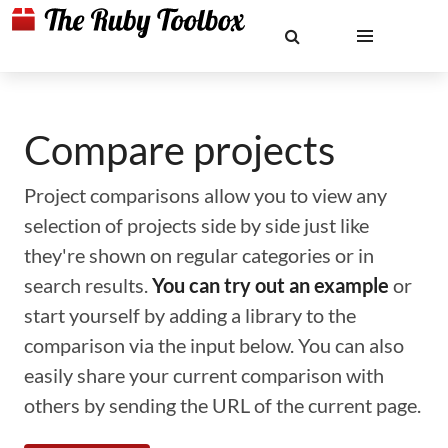
Compare projects
Project comparisons allow you to view any
selection of projects side by side just like
they're shown on regular categories or in
search results.
You can try out an example
or
start yourself by adding a library to the
comparison via the input below. You can also
easily share your current comparison with
others by sending the URL of the current page.