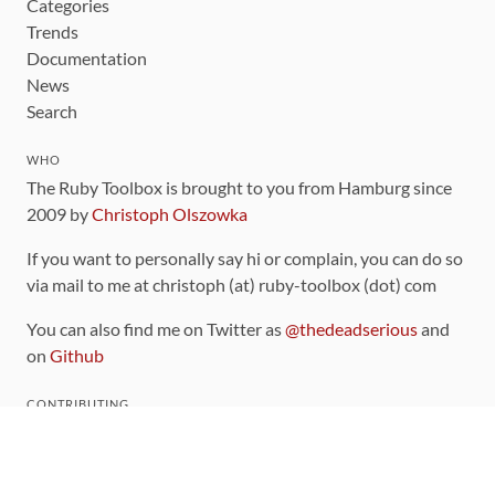
Categories
Trends
Documentation
News
Search
WHO
The Ruby Toolbox is brought to you from Hamburg since
2009 by
Christoph Olszowka
If you want to personally say hi or complain, you can do so
via mail to me at christoph (at) ruby-toolbox (dot) com
You can also find me on Twitter as
@thedeadserious
and
on
Github
CONTRIBUTING
You can find the source code for this site
on github
.
The categorization of gems is handled via the
catalog
,