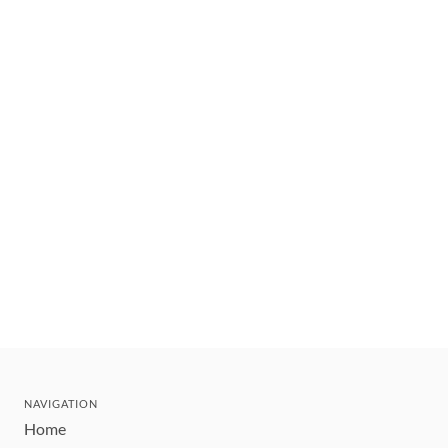
NAVIGATION
Home