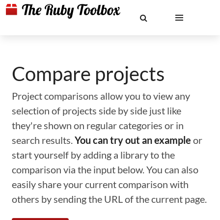
Compare projects
Project comparisons allow you to view any
selection of projects side by side just like
they're shown on regular categories or in
search results.
You can try out an example
or
start yourself by adding a library to the
comparison via the input below. You can also
easily share your current comparison with
others by sending the URL of the current page.