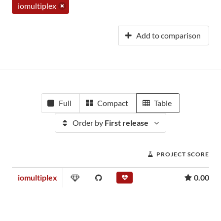
iomultiplex
Add to comparison
Full
Compact
Table
Order by
First release
PROJECT SCORE
iomultiplex
0.00