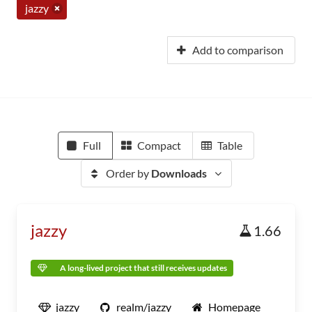
jazzy
Add to comparison
Full
Compact
Table
Order by
Downloads
jazzy
1.66
A long-lived project that still receives updates
jazzy
realm/jazzy
Homepage