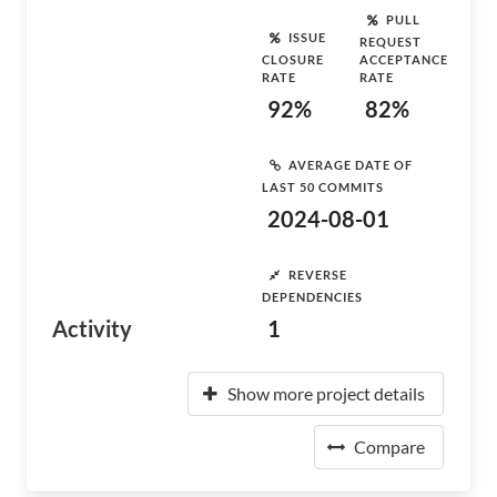
PULL
ISSUE
REQUEST
CLOSURE
ACCEPTANCE
RATE
RATE
92%
82%
AVERAGE DATE OF
LAST 50 COMMITS
2024-08-01
REVERSE
DEPENDENCIES
Activity
1
Show more project details
Compare