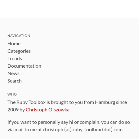
NAVIGATION
Home
Categories
Trends
Documentation
News
Search
WHO
The Ruby Toolbox is brought to you from Hamburg since
2009 by
Christoph Olszowka
If you want to personally say hi or complain, you can do so
via mail to me at christoph (at) ruby-toolbox (dot) com