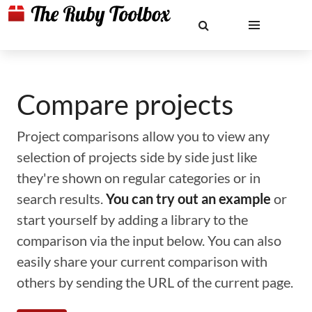
Compare projects
Project comparisons allow you to view any
selection of projects side by side just like
they're shown on regular categories or in
search results.
You can try out an example
or
start yourself by adding a library to the
comparison via the input below. You can also
easily share your current comparison with
others by sending the URL of the current page.