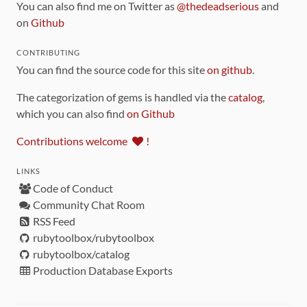
You can also find me on Twitter as
@thedeadserious
and
on
Github
CONTRIBUTING
You can find the source code for this site
on github
.
The categorization of gems is handled via the
catalog
,
which you can also find
on Github
Contributions welcome
!
LINKS
Code of Conduct
Community Chat Room
RSS Feed
rubytoolbox/rubytoolbox
rubytoolbox/catalog
Production Database Exports