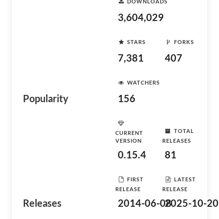
DOWNLOADS
3,604,029
STARS
FORKS
7,381
407
WATCHERS
Popularity
156
TOTAL
CURRENT
VERSION
RELEASES
0.15.4
81
FIRST
LATEST
RELEASE
RELEASE
Releases
2014-06-08
2025-10-20