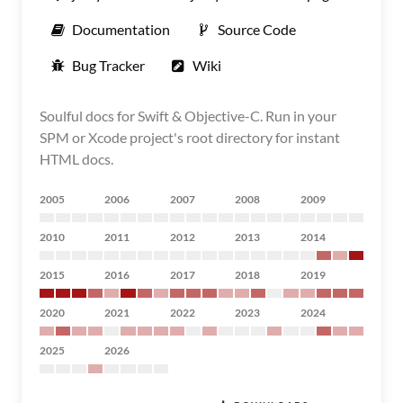
Documentation
Source Code
Bug Tracker
Wiki
Soulful docs for Swift & Objective-C. Run in your
SPM or Xcode project's root directory for instant
HTML docs.
2005
2006
2007
2008
2009
2010
2011
2012
2013
2014
2015
2016
2017
2018
2019
2020
2021
2022
2023
2024
2025
2026