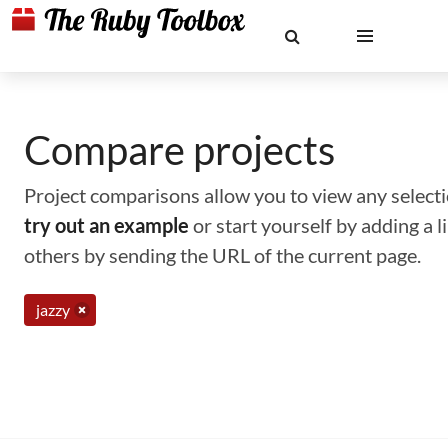
Compare projects
Project comparisons allow you to view any selectio
try out an example
or start yourself by adding a 
others by sending the URL of the current page.
jazzy