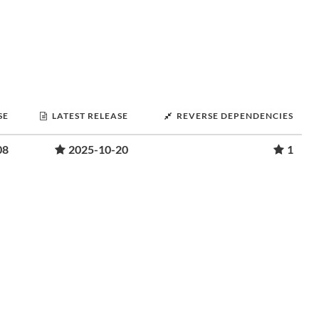
SE
LATEST RELEASE
REVERSE DEPENDENCIES
08
2025-10-20
1