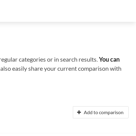
regular categories or in search results.
You can
n also easily share your current comparison with
Add to comparison