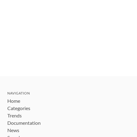
NAVIGATION
Home
Categories
Trends
Documentation
News