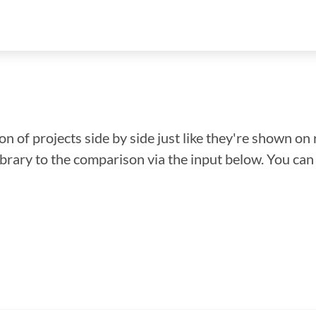
n of projects side by side just like they're shown on 
library to the comparison via the input below. You ca