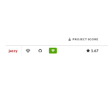
PROJECT SCORE
jazzy
1.67