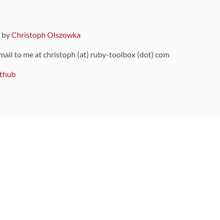
9 by
Christoph Olszowka
 mail to me at christoph (at) ruby-toolbox (dot) com
thub
ou can also find
on Github