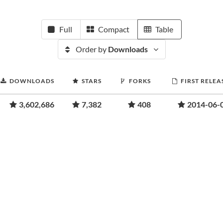
Full
Compact
Table
Order by
Downloads
DOWNLOADS
STARS
FORKS
FIRST RELEA
3,602,686
7,382
408
2014-06-