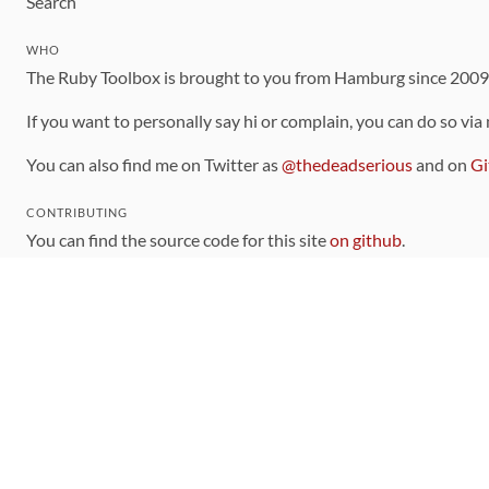
Search
WHO
The Ruby Toolbox is brought to you from Hamburg since 200
If you want to personally say hi or complain, you can do so via
You can also find me on Twitter as
@thedeadserious
and on
Gi
CONTRIBUTING
You can find the source code for this site
on github
.
The categorization of gems is handled via the
catalog
, which y
Contributions welcome
!
LINKS
Code of Conduct
Community Chat Room
RSS Feed
rubytoolbox/rubytoolbox