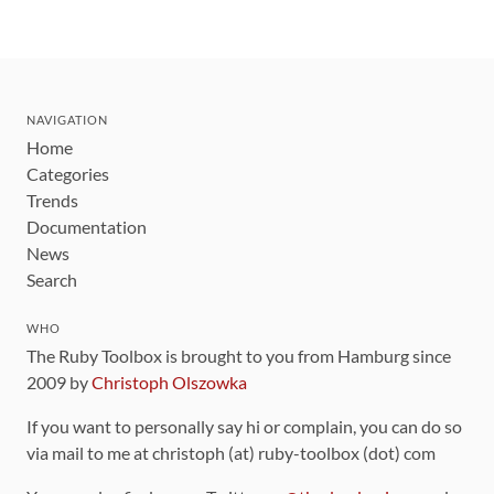
NAVIGATION
Home
Categories
Trends
Documentation
News
Search
WHO
The Ruby Toolbox is brought to you from Hamburg since
2009 by
Christoph Olszowka
If you want to personally say hi or complain, you can do so
via mail to me at christoph (at) ruby-toolbox (dot) com