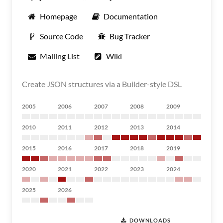
Homepage
Documentation
Source Code
Bug Tracker
Mailing List
Wiki
Create JSON structures via a Builder-style DSL
2005
2006
2007
2008
2009
2010
2011
2012
2013
2014
2015
2016
2017
2018
2019
2020
2021
2022
2023
2024
2025
2026
DOWNLOADS