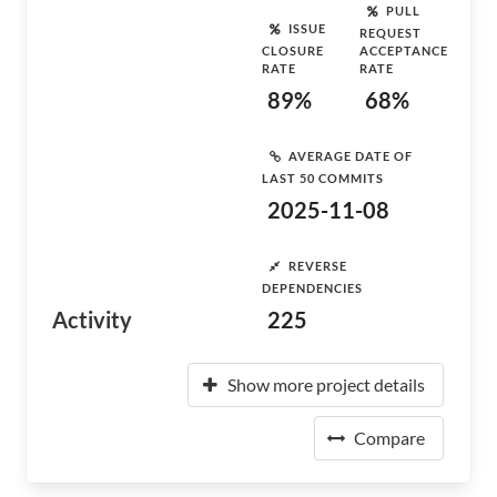
PULL
ISSUE
REQUEST
CLOSURE
ACCEPTANCE
RATE
RATE
89%
68%
AVERAGE DATE OF
LAST 50 COMMITS
2025-11-08
REVERSE
DEPENDENCIES
Activity
225
Show more project details
Compare