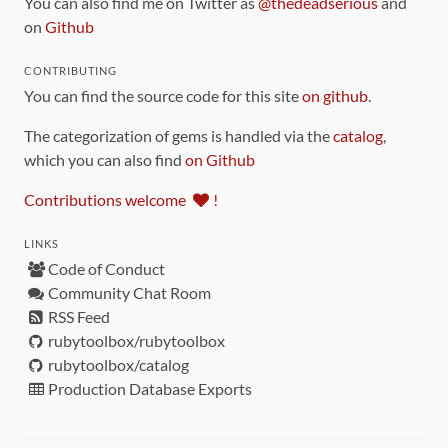
You can also find me on Twitter as
@thedeadserious
and
on
Github
CONTRIBUTING
You can find the source code for this site
on github
.
The categorization of gems is handled via the
catalog
,
which you can also find
on Github
Contributions welcome
!
LINKS
Code of Conduct
Community Chat Room
RSS Feed
rubytoolbox/rubytoolbox
rubytoolbox/catalog
Production Database Exports