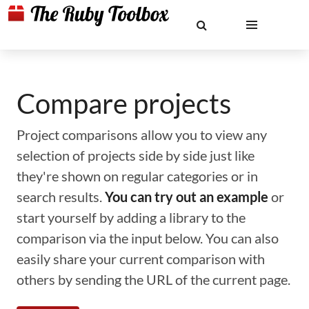
Compare projects
Project comparisons allow you to view any
selection of projects side by side just like
they're shown on regular categories or in
search results.
You can try out an example
or
start yourself by adding a library to the
comparison via the input below. You can also
easily share your current comparison with
others by sending the URL of the current page.