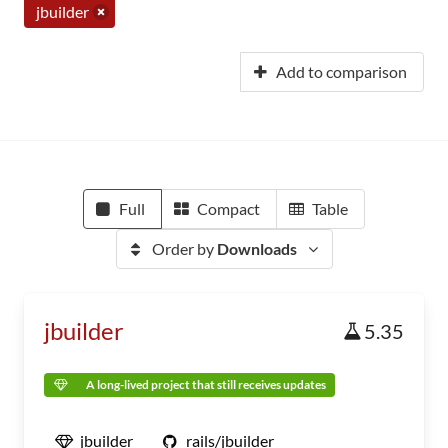
jbuilder
Add to comparison
Full
Compact
Table
Order by
Downloads
jbuilder
5.35
A long-lived project that still receives updates
jbuilder
rails/jbuilder