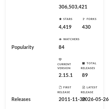
306,503,421
STARS
FORKS
4,419
430
WATCHERS
Popularity
84
TOTAL
CURRENT
VERSION
RELEASES
2.15.1
89
FIRST
LATEST
RELEASE
RELEASE
Releases
2011-11-30
2026-05-26