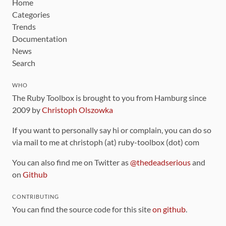
Home
Categories
Trends
Documentation
News
Search
WHO
The Ruby Toolbox is brought to you from Hamburg since
2009 by
Christoph Olszowka
If you want to personally say hi or complain, you can do so
via mail to me at christoph (at) ruby-toolbox (dot) com
You can also find me on Twitter as
@thedeadserious
and
on
Github
CONTRIBUTING
You can find the source code for this site
on github
.