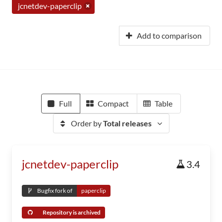
jcnetdev-paperclip
Add to comparison
Full
Compact
Table
Order by
Total releases
jcnetdev-paperclip
3.4
Bugfix fork of
paperclip
Repository is archived