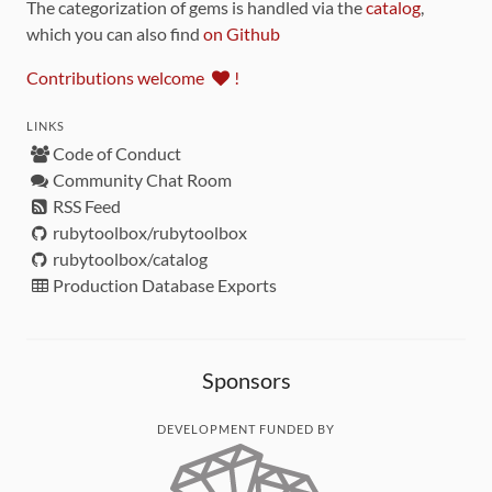
The categorization of gems is handled via the
catalog
,
which you can also find
on Github
Contributions welcome
!
LINKS
Code of Conduct
Community Chat Room
RSS Feed
rubytoolbox/rubytoolbox
rubytoolbox/catalog
Production Database Exports
Sponsors
DEVELOPMENT FUNDED BY