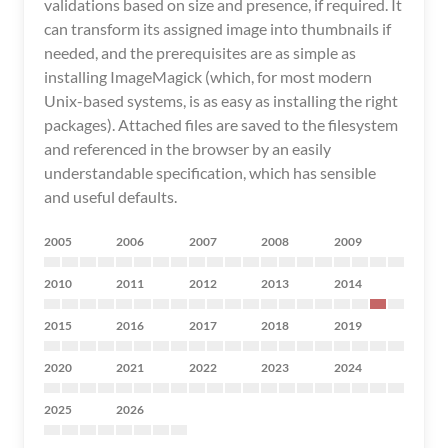
validations based on size and presence, if required. It
can transform its assigned image into thumbnails if
needed, and the prerequisites are as simple as
installing ImageMagick (which, for most modern
Unix-based systems, is as easy as installing the right
packages). Attached files are saved to the filesystem
and referenced in the browser by an easily
understandable specification, which has sensible
and useful defaults.
2005
2006
2007
2008
2009
2010
2011
2012
2013
2014
2015
2016
2017
2018
2019
2020
2021
2022
2023
2024
2025
2026