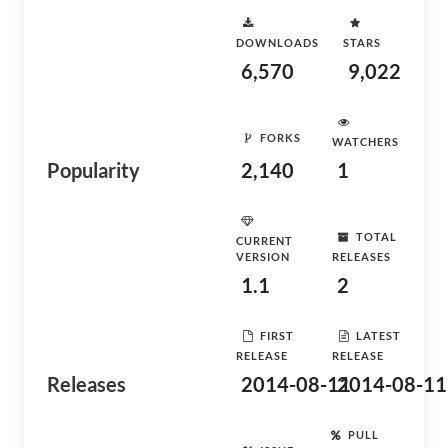
DOWNLOADS
STARS
6,570
9,022
FORKS
WATCHERS
Popularity
2,140
1
TOTAL
CURRENT
VERSION
RELEASES
1.1
2
FIRST
LATEST
RELEASE
RELEASE
Releases
2014-08-11
2014-08-11
PULL