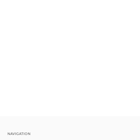
NAVIGATION