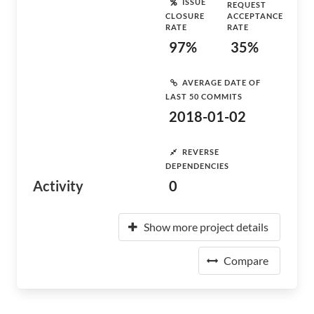
ISSUE
REQUEST
CLOSURE
ACCEPTANCE
RATE
RATE
97%
35%
AVERAGE DATE OF
LAST 50 COMMITS
2018-01-02
REVERSE
DEPENDENCIES
Activity
0
Show more project details
Compare