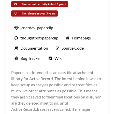
No commit activity in last 3 years
No release in over 3 years
jcnetdev-paperclip
thoughtbot/paperclip
Homepage
Documentation
Source Code
Bug Tracker
Wiki
Paperclip is intended as an easy file attachment
library for ActiveRecord. The intent behind it was to
keep setup as easy as possible and to treat files as
much like other attributes as possible. This means
they aren't saved to their final locations on disk, nor
are they deleted if set to nil, until
ActiveRecord::Base#save is called. It manages