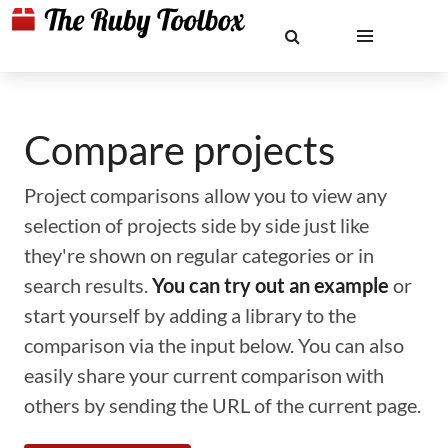
Compare projects
Project comparisons allow you to view any
selection of projects side by side just like
they're shown on regular categories or in
search results.
You can try out an example
or
start yourself by adding a library to the
comparison via the input below. You can also
easily share your current comparison with
others by sending the URL of the current page.