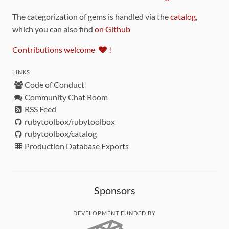
The categorization of gems is handled via the
catalog
,
which you can also find
on Github
Contributions welcome
!
LINKS
Code of Conduct
Community Chat Room
RSS Feed
rubytoolbox/rubytoolbox
rubytoolbox/catalog
Production Database Exports
Sponsors
DEVELOPMENT FUNDED BY