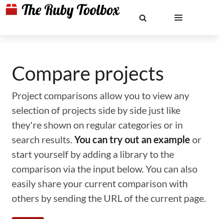
Compare projects
Project comparisons allow you to view any
selection of projects side by side just like
they're shown on regular categories or in
search results.
You can try out an example
or
start yourself by adding a library to the
comparison via the input below. You can also
easily share your current comparison with
others by sending the URL of the current page.