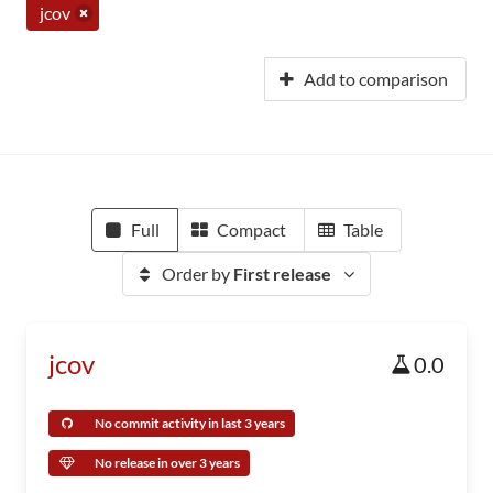
jcov
Add to comparison
Full
Compact
Table
Order by
First release
jcov
0.0
No commit activity in last 3 years
No release in over 3 years