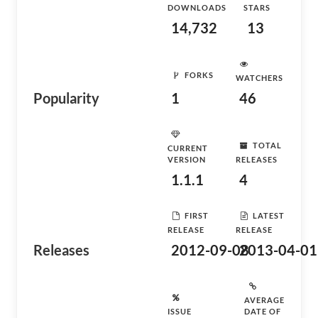
DOWNLOADS
STARS
14,732
13
FORKS
WATCHERS
Popularity
1
46
TOTAL
CURRENT
VERSION
RELEASES
1.1.1
4
FIRST
LATEST
RELEASE
RELEASE
Releases
2012-09-08
2013-04-01
AVERAGE
ISSUE
DATE OF