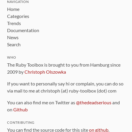
NAVIGATION
Home
Categories
Trends
Documentation
News
Search
WHO
The Ruby Toolbox is brought to you from Hamburg since
2009 by
Christoph Olszowka
If you want to personally say hi or complain, you can do so
via mail to me at christoph (at) ruby-toolbox (dot) com
You can also find me on Twitter as
@thedeadserious
and
on
Github
CONTRIBUTING
You can find the source code for this site
on github
.