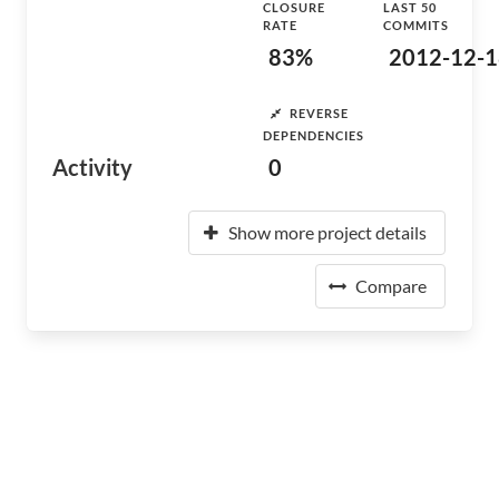
CLOSURE
LAST 50
RATE
COMMITS
83%
2012-12-1
REVERSE
DEPENDENCIES
Activity
0
Show more project details
Compare