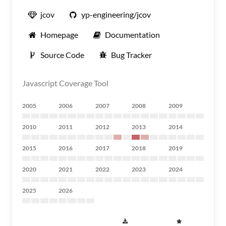
jcov
yp-engineering/jcov
Homepage
Documentation
Source Code
Bug Tracker
Javascript Coverage Tool
2005
2006
2007
2008
2009
2010
2011
2012
2013
2014
2015
2016
2017
2018
2019
2020
2021
2022
2023
2024
2025
2026