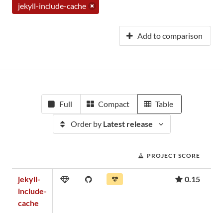
jekyll-include-cache
Add to comparison
Full
Compact
Table
Order by
Latest release
PROJECT SCORE
jekyll-
0.15
include-
cache