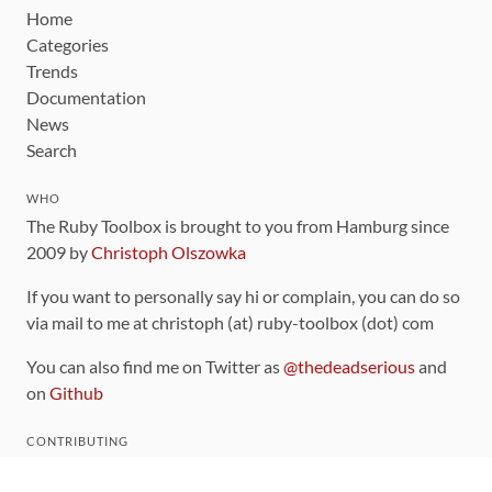
Home
Categories
Trends
Documentation
News
Search
WHO
The Ruby Toolbox is brought to you from Hamburg since
2009 by
Christoph Olszowka
If you want to personally say hi or complain, you can do so
via mail to me at christoph (at) ruby-toolbox (dot) com
You can also find me on Twitter as
@thedeadserious
and
on
Github
CONTRIBUTING
You can find the source code for this site
on github
.