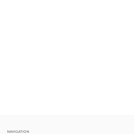
NAVIGATION