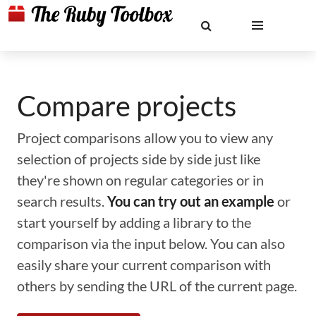
Compare projects
Project comparisons allow you to view any
selection of projects side by side just like
they're shown on regular categories or in
search results.
You can try out an example
or
start yourself by adding a library to the
comparison via the input below. You can also
easily share your current comparison with
others by sending the URL of the current page.