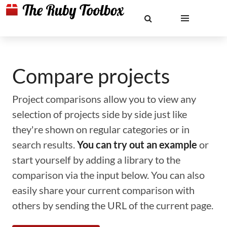
Compare projects
Project comparisons allow you to view any
selection of projects side by side just like
they're shown on regular categories or in
search results.
You can try out an example
or
start yourself by adding a library to the
comparison via the input below. You can also
easily share your current comparison with
others by sending the URL of the current page.