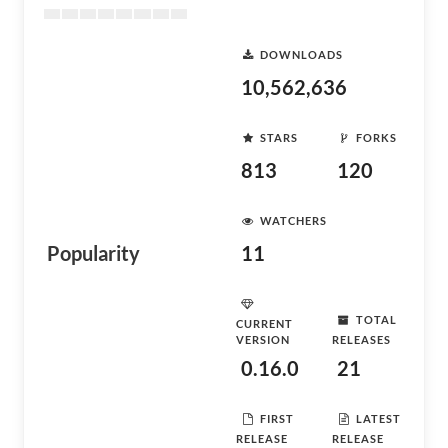
DOWNLOADS
10,562,636
STARS
FORKS
813
120
WATCHERS
Popularity
11
TOTAL
CURRENT
VERSION
RELEASES
0.16.0
21
FIRST
LATEST
RELEASE
RELEASE