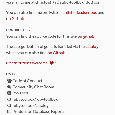
via mail to me at christoph (at) ruby-toolbox (dot) com
You can also find me on Twitter as
@thedeadserious
and
on
Github
CONTRIBUTING
You can find the source code for this site
on github
.
The categorization of gems is handled via the
catalog
,
which you can also find
on Github
Contributions welcome
!
LINKS
Code of Conduct
Community Chat Room
RSS Feed
rubytoolbox/rubytoolbox
rubytoolbox/catalog
Production Database Exports