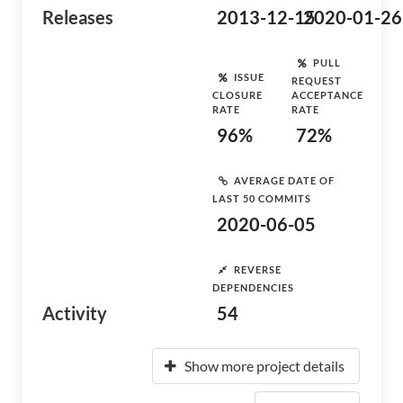
Releases
2013-12-15
2020-01-26
PULL
ISSUE
REQUEST
CLOSURE
ACCEPTANCE
RATE
RATE
96%
72%
AVERAGE DATE OF
LAST 50 COMMITS
2020-06-05
REVERSE
DEPENDENCIES
Activity
54
Show more project details