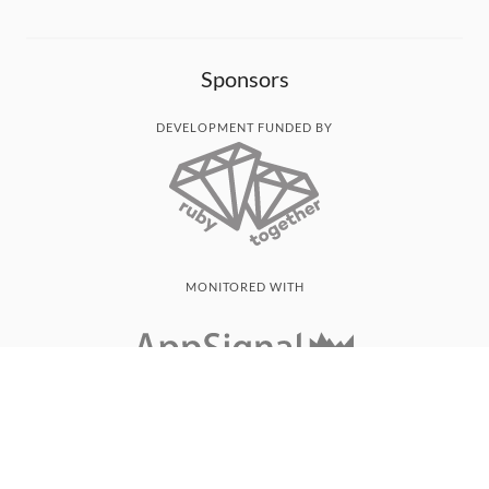
Sponsors
DEVELOPMENT FUNDED BY
MONITORED WITH
THANK YOU!