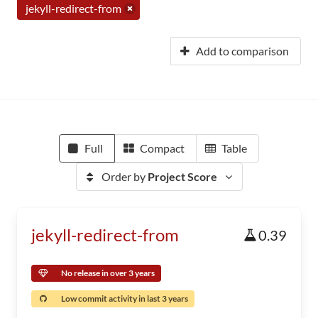
jekyll-redirect-from
Add to comparison
Full
Compact
Table
Order by
Project Score
jekyll-redirect-from
0.39
No release in over 3 years
Low commit activity in last 3 years