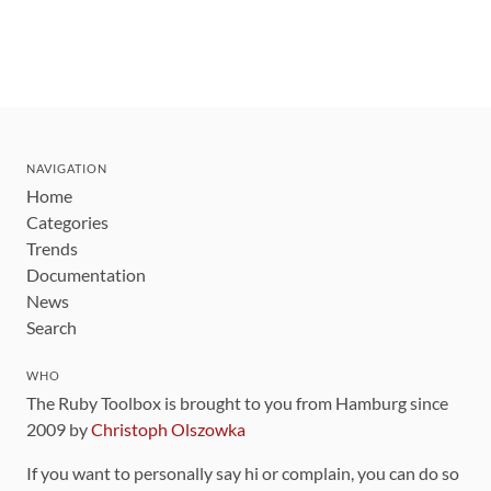
NAVIGATION
Home
Categories
Trends
Documentation
News
Search
WHO
The Ruby Toolbox is brought to you from Hamburg since
2009 by
Christoph Olszowka
If you want to personally say hi or complain, you can do so