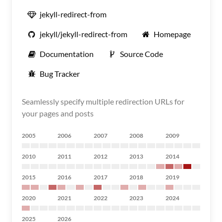
jekyll-redirect-from
jekyll/jekyll-redirect-from
Homepage
Documentation
Source Code
Bug Tracker
Seamlessly specify multiple redirection URLs for
your pages and posts
2005
2006
2007
2008
2009
2010
2011
2012
2013
2014
2015
2016
2017
2018
2019
2020
2021
2022
2023
2024
2025
2026