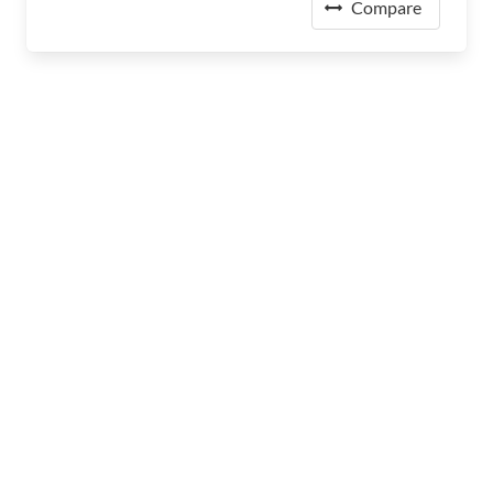
Compare