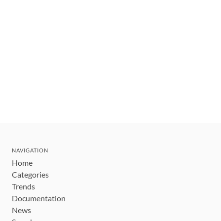
NAVIGATION
Home
Categories
Trends
Documentation
News