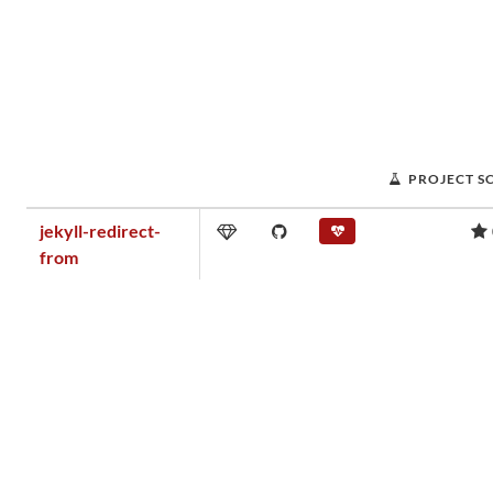
PROJECT S
jekyll-redirect-
from