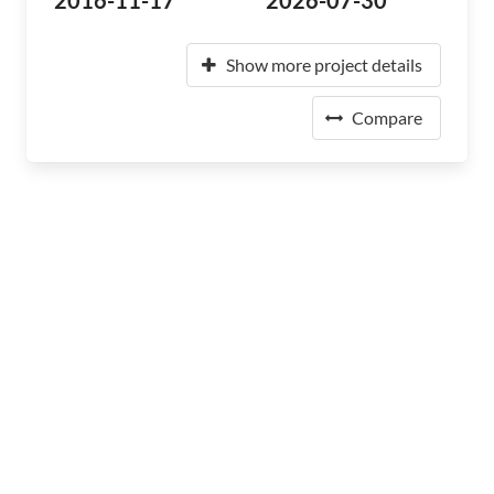
2016-11-17
2026-07-30
Show more project details
Compare