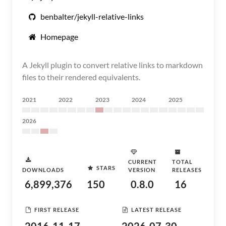
benbalter/jekyll-relative-links
Homepage
A Jekyll plugin to convert relative links to markdown
files to their rendered equivalents.
2021
2022
2023
2024
2025
2026
CURRENT
TOTAL
STARS
DOWNLOADS
VERSION
RELEASES
6,899,376
150
0.8.0
16
FIRST RELEASE
LATEST RELEASE