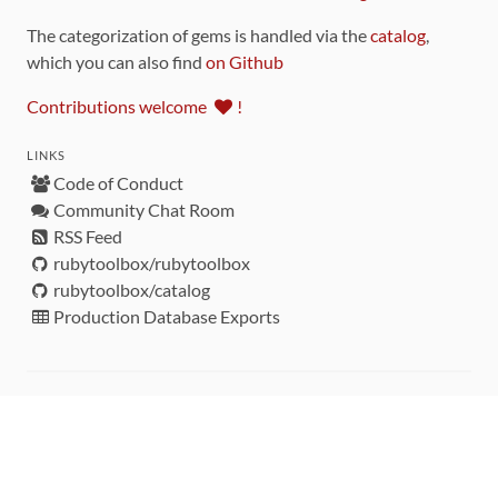
The categorization of gems is handled via the
catalog
,
which you can also find
on Github
Contributions welcome
!
LINKS
Code of Conduct
Community Chat Room
RSS Feed
rubytoolbox/rubytoolbox
rubytoolbox/catalog
Production Database Exports
Sponsors
DEVELOPMENT FUNDED BY