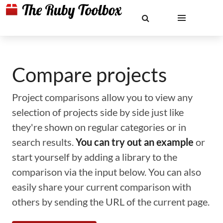
Compare projects
Project comparisons allow you to view any
selection of projects side by side just like
they're shown on regular categories or in
search results.
You can try out an example
or
start yourself by adding a library to the
comparison via the input below. You can also
easily share your current comparison with
others by sending the URL of the current page.