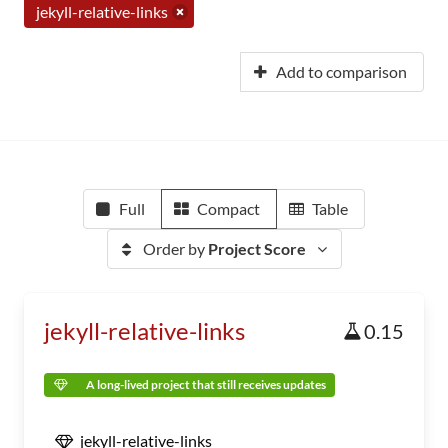
jekyll-relative-links
Add to comparison
Full
Compact
Table
Order by
Project Score
jekyll-relative-links
0.15
A long-lived project that still receives updates
jekyll-relative-links