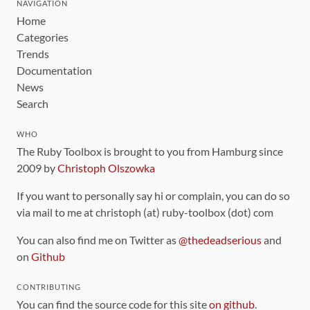
NAVIGATION
Home
Categories
Trends
Documentation
News
Search
WHO
The Ruby Toolbox is brought to you from Hamburg since
2009 by
Christoph Olszowka
If you want to personally say hi or complain, you can do so
via mail to me at christoph (at) ruby-toolbox (dot) com
You can also find me on Twitter as
@thedeadserious
and
on
Github
CONTRIBUTING
You can find the source code for this site
on github
.