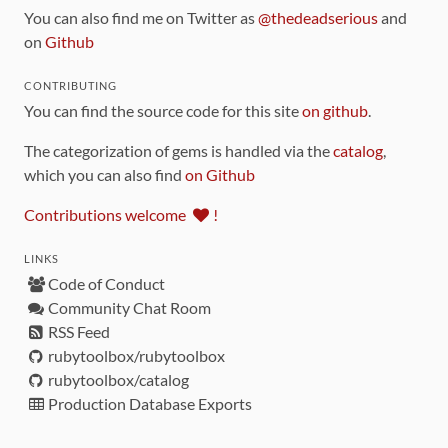
You can also find me on Twitter as
@thedeadserious
and
on
Github
CONTRIBUTING
You can find the source code for this site
on github
.
The categorization of gems is handled via the
catalog
,
which you can also find
on Github
Contributions welcome
!
LINKS
Code of Conduct
Community Chat Room
RSS Feed
rubytoolbox/rubytoolbox
rubytoolbox/catalog
Production Database Exports