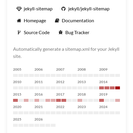
jekyll-sitemap
jekyll/jekyll-sitemap
Homepage
Documentation
Source Code
Bug Tracker
Automatically generate a sitemap.xml for your Jekyll
site.
2005
2006
2007
2008
2009
2010
2011
2012
2013
2014
2015
2016
2017
2018
2019
2020
2021
2022
2023
2024
2025
2026