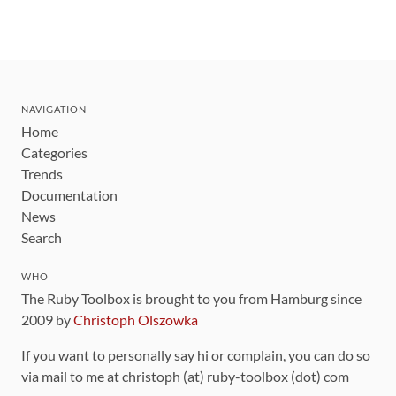
NAVIGATION
Home
Categories
Trends
Documentation
News
Search
WHO
The Ruby Toolbox is brought to you from Hamburg since
2009 by
Christoph Olszowka
If you want to personally say hi or complain, you can do so
via mail to me at christoph (at) ruby-toolbox (dot) com