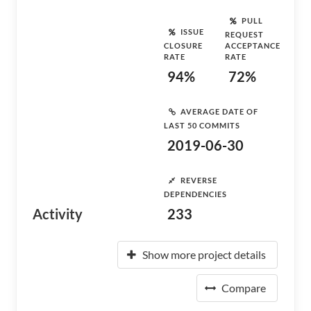
PULL
ISSUE
REQUEST
CLOSURE
ACCEPTANCE
RATE
RATE
94%
72%
AVERAGE DATE OF
LAST 50 COMMITS
2019-06-30
REVERSE
DEPENDENCIES
Activity
233
Show more project details
Compare