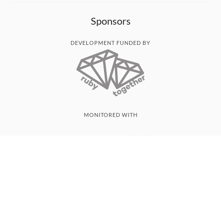
Sponsors
DEVELOPMENT FUNDED BY
MONITORED WITH
THANK YOU!