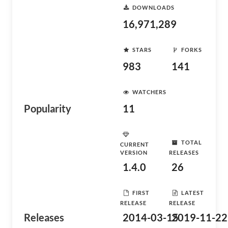
DOWNLOADS
16,971,289
STARS
FORKS
983
141
WATCHERS
Popularity
11
TOTAL
CURRENT
VERSION
RELEASES
1.4.0
26
FIRST
LATEST
RELEASE
RELEASE
Releases
2014-03-15
2019-11-22