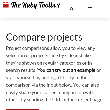
Compare projects
Project comparisons allow you to view any
selection of projects side by side just like
they're shown on regular categories or in
search results.
You can try out an example
or
start yourself by adding a library to the
comparison via the input below. You can also
easily share your current comparison with
others by sending the URL of the current page.