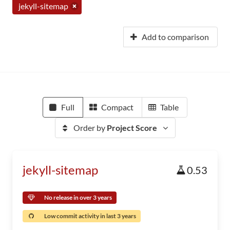
jekyll-sitemap
Add to comparison
Full
Compact
Table
Order by
Project Score
jekyll-sitemap
0.53
No release in over 3 years
Low commit activity in last 3 years