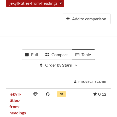
jekyll-titles-from-headings
Add to comparison
Full
Compact
Table
Order by
Stars
PROJECT SCORE
jekyll-
0.12
titles-
from-
headings