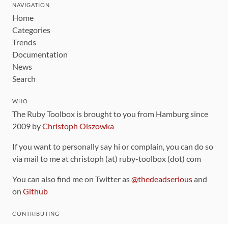
NAVIGATION
Home
Categories
Trends
Documentation
News
Search
WHO
The Ruby Toolbox is brought to you from Hamburg since
2009 by
Christoph Olszowka
If you want to personally say hi or complain, you can do so
via mail to me at christoph (at) ruby-toolbox (dot) com
You can also find me on Twitter as
@thedeadserious
and
on
Github
CONTRIBUTING
You can find the source code for this site
on github
.