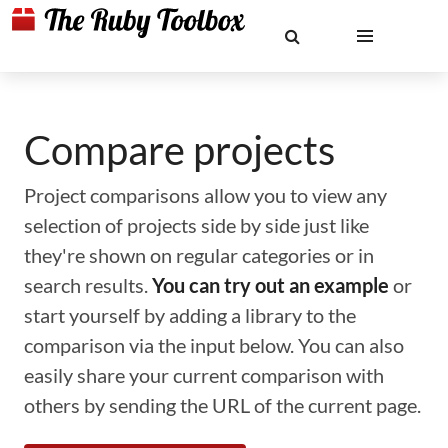
Compare projects
Project comparisons allow you to view any
selection of projects side by side just like
they're shown on regular categories or in
search results.
You can try out an example
or
start yourself by adding a library to the
comparison via the input below. You can also
easily share your current comparison with
others by sending the URL of the current page.