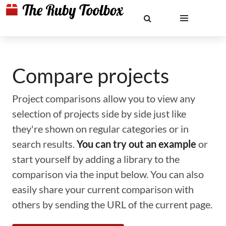
Compare projects
Project comparisons allow you to view any
selection of projects side by side just like
they're shown on regular categories or in
search results.
You can try out an example
or
start yourself by adding a library to the
comparison via the input below. You can also
easily share your current comparison with
others by sending the URL of the current page.