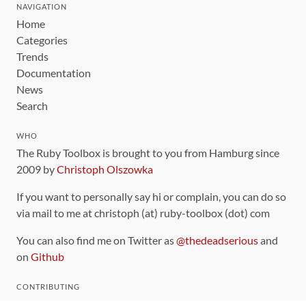
NAVIGATION
Home
Categories
Trends
Documentation
News
Search
WHO
The Ruby Toolbox is brought to you from Hamburg since
2009 by
Christoph Olszowka
If you want to personally say hi or complain, you can do so
via mail to me at christoph (at) ruby-toolbox (dot) com
You can also find me on Twitter as
@thedeadserious
and
on
Github
CONTRIBUTING
You can find the source code for this site
on github
.