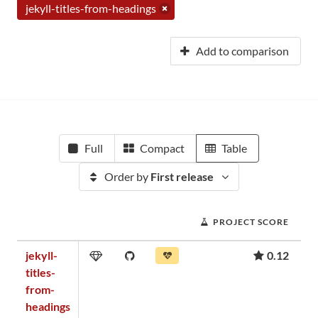
jekyll-titles-from-headings
Add to comparison
Full
Compact
Table
Order by
First release
PROJECT SCORE
jekyll-
0.12
titles-
from-
headings