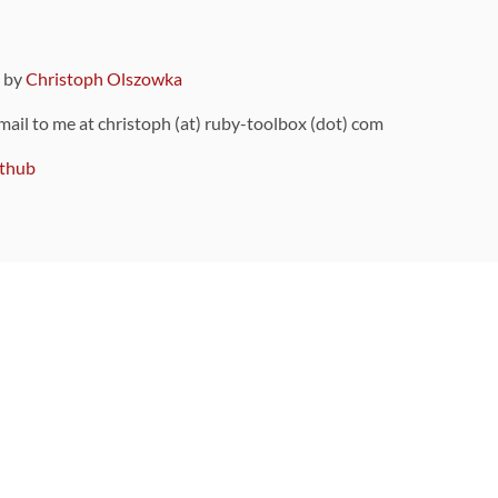
9 by
Christoph Olszowka
 mail to me at christoph (at) ruby-toolbox (dot) com
thub
ou can also find
on Github