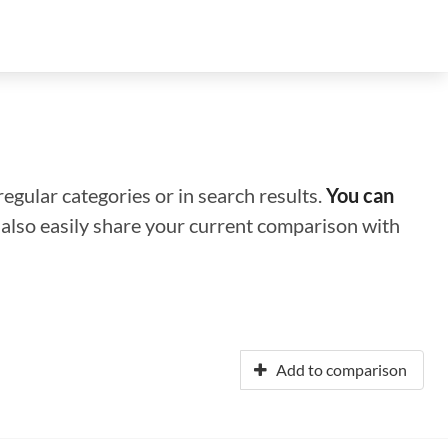
regular categories or in search results.
You can
n also easily share your current comparison with
Add to comparison