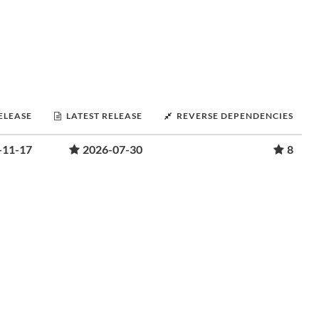
RELEASE
LATEST RELEASE
REVERSE DEPENDENCIES
-11-17
2026-07-30
8