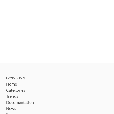
NAVIGATION
Home
Categories
Trends
Documentation
News