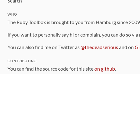
Search
WHO
The Ruby Toolbox is brought to you from Hamburg since 200
If you want to personally say hi or complain, you can do so via
You can also find me on Twitter as
@thedeadserious
and on
Gi
CONTRIBUTING
You can find the source code for this site
on github
.
The categorization of gems is handled via the
catalog
, which y
Contributions welcome
!
LINKS
Code of Conduct
Community Chat Room
RSS Feed
rubytoolbox/rubytoolbox