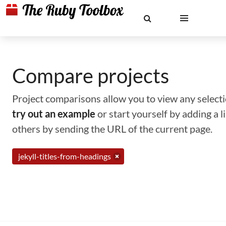
Compare projects
Project comparisons allow you to view any selectio
try out an example
or start yourself by adding a 
others by sending the URL of the current page.
jekyll-titles-from-headings