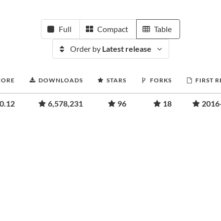
Full
Compact
Table
Order by
Latest release
CORE
DOWNLOADS
STARS
FORKS
FIRST 
0.12
6,578,231
96
18
2016