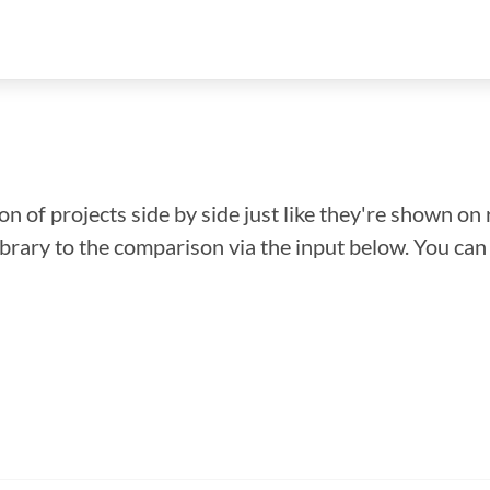
n of projects side by side just like they're shown on 
library to the comparison via the input below. You ca