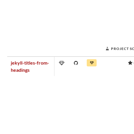
PROJECT S
jekyll-titles-from-
headings