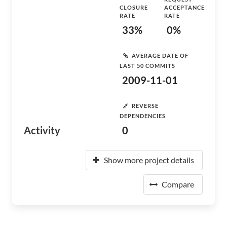
CLOSURE
ACCEPTANCE
RATE
RATE
33%
0%
AVERAGE DATE OF
LAST 50 COMMITS
2009-11-01
REVERSE
DEPENDENCIES
Activity
0
Show more project details
Compare