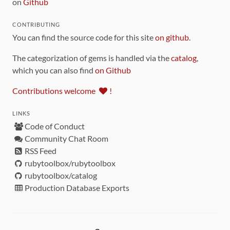
on
Github
CONTRIBUTING
You can find the source code for this site
on github
.
The categorization of gems is handled via the
catalog
,
which you can also find
on Github
Contributions welcome
!
LINKS
Code of Conduct
Community Chat Room
RSS Feed
rubytoolbox/rubytoolbox
rubytoolbox/catalog
Production Database Exports