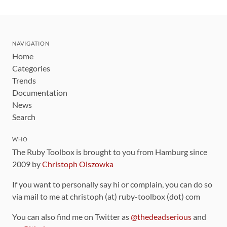
NAVIGATION
Home
Categories
Trends
Documentation
News
Search
WHO
The Ruby Toolbox is brought to you from Hamburg since
2009 by
Christoph Olszowka
If you want to personally say hi or complain, you can do so
via mail to me at christoph (at) ruby-toolbox (dot) com
You can also find me on Twitter as
@thedeadserious
and