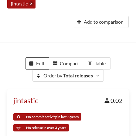
jintastic
Add to comparison
Full
Compact
Table
Order by
Total releases
jintastic
0.02
No commit activity in last 3 years
No release in over 3 years