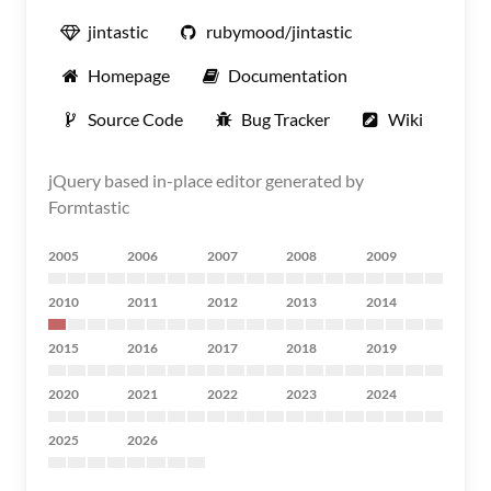
jintastic
rubymood/jintastic
Homepage
Documentation
Source Code
Bug Tracker
Wiki
jQuery based in-place editor generated by
Formtastic
2005
2006
2007
2008
2009
2010
2011
2012
2013
2014
2015
2016
2017
2018
2019
2020
2021
2022
2023
2024
2025
2026