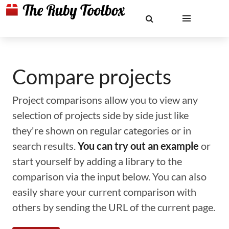
Compare projects
Project comparisons allow you to view any
selection of projects side by side just like
they're shown on regular categories or in
search results.
You can try out an example
or
start yourself by adding a library to the
comparison via the input below. You can also
easily share your current comparison with
others by sending the URL of the current page.