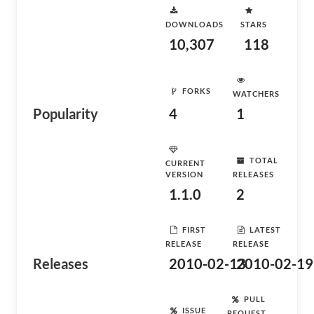
DOWNLOADS
STARS
10,307
118
FORKS
WATCHERS
Popularity
4
1
TOTAL
CURRENT
VERSION
RELEASES
1.1.0
2
FIRST
LATEST
RELEASE
RELEASE
Releases
2010-02-13
2010-02-19
PULL
ISSUE
REQUEST